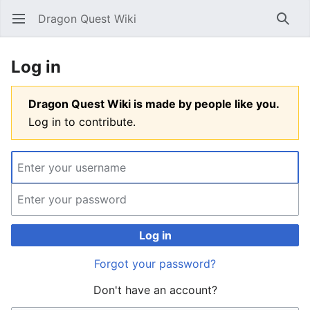
Dragon Quest Wiki
Open main menu
Searc
Log in
Dragon Quest Wiki is made by people like you.
Log in to contribute.
Log in
Forgot your password?
Don't have an account?