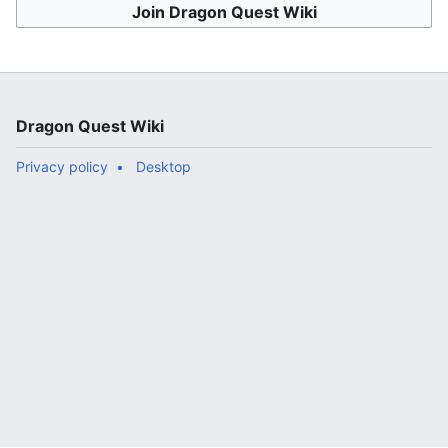
Join Dragon Quest Wiki
Dragon Quest Wiki
Privacy policy
Desktop