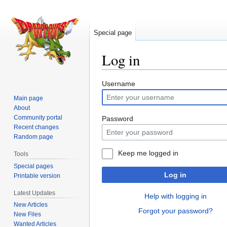
Special page
Log in
Jump
Jump
Username
to
to
Main page
navigation
search
About
Community portal
Password
Recent changes
Random page
Keep me logged in
Tools
Special pages
Log in
Printable version
Latest Updates
Help with logging in
New Articles
Forgot your password?
New Files
Wanted Articles