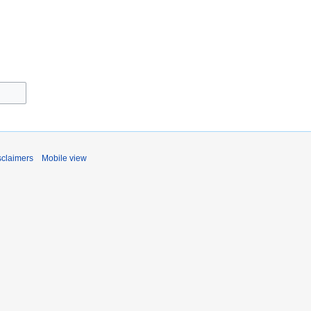
sclaimers
Mobile view