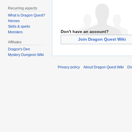
Recurring aspects
What is Dragon Quest?
Heroes
Skills & spells
Don't have an account?
Monsters
Join Dragon Quest Wiki
Affiliates
Dragon's Den
Mystery Dungeon Wiki
Privacy policy
About Dragon Quest Wiki
Di