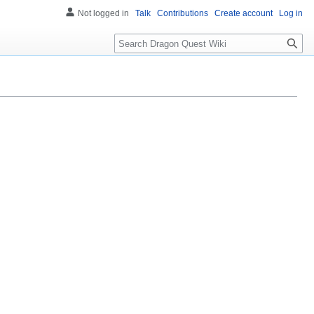
Not logged in
Talk
Contributions
Create account
Log in
Search