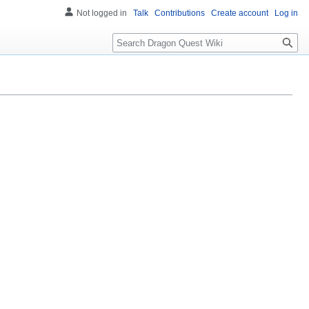
Not logged in
Talk
Contributions
Create account
Log in
Search