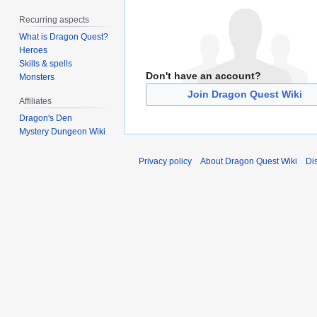
Recurring aspects
What is Dragon Quest?
Heroes
Skills & spells
Don't have an account?
Monsters
Join Dragon Quest Wiki
Affiliates
Dragon's Den
Mystery Dungeon Wiki
Privacy policy
About Dragon Quest Wiki
Di