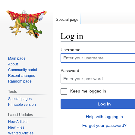
Special page
Log in
Jump
Jump
Username
to
to
Main page
navigation
search
About
Community portal
Password
Recent changes
Random page
Keep me logged in
Tools
Special pages
Log in
Printable version
Latest Updates
Help with logging in
New Articles
Forgot your password?
New Files
Wanted Articles