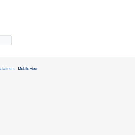
sclaimers
Mobile view