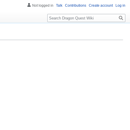
Not logged in
Talk
Contributions
Create account
Log in
Search