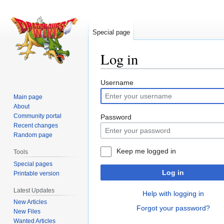
Special page
Log in
Jump
Jump
Username
to
to
Main page
navigation
search
About
Community portal
Password
Recent changes
Random page
Keep me logged in
Tools
Special pages
Log in
Printable version
Latest Updates
Help with logging in
New Articles
Forgot your password?
New Files
Wanted Articles