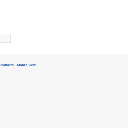
sclaimers
Mobile view