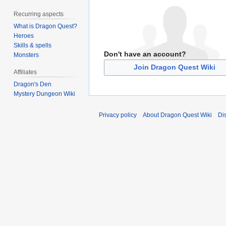
Recurring aspects
What is Dragon Quest?
Heroes
Skills & spells
Don't have an account?
Monsters
Join Dragon Quest Wiki
Affiliates
Dragon's Den
Mystery Dungeon Wiki
Privacy policy
About Dragon Quest Wiki
Di