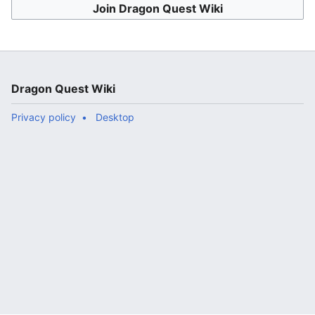
Join Dragon Quest Wiki
Dragon Quest Wiki
Privacy policy
Desktop