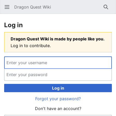
Dragon Quest Wiki
Open main menu
Searc
Log in
Dragon Quest Wiki is made by people like you.
Log in to contribute.
Log in
Forgot your password?
Don't have an account?