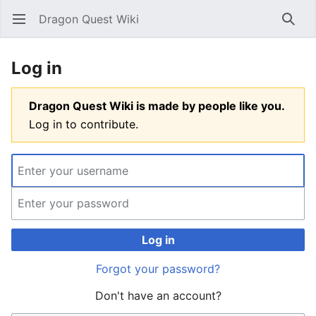
Dragon Quest Wiki
Open main menu
Searc
Log in
Dragon Quest Wiki is made by people like you.
Log in to contribute.
Log in
Forgot your password?
Don't have an account?