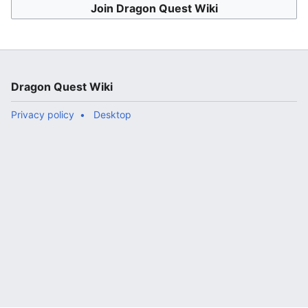
Join Dragon Quest Wiki
Dragon Quest Wiki
Privacy policy
Desktop