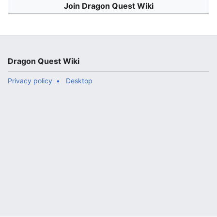
Join Dragon Quest Wiki
Dragon Quest Wiki
Privacy policy
Desktop