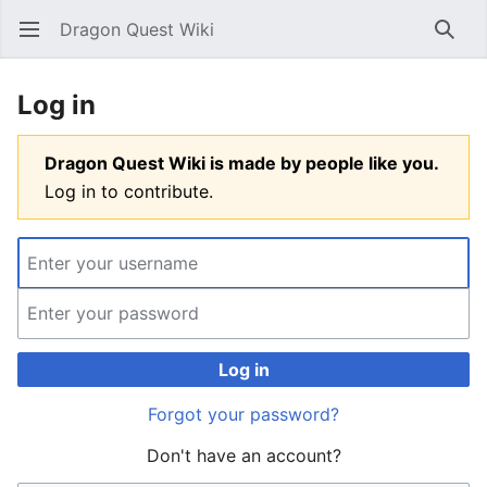
Dragon Quest Wiki
Open main menu
Searc
Log in
Dragon Quest Wiki is made by people like you.
Log in to contribute.
Log in
Forgot your password?
Don't have an account?