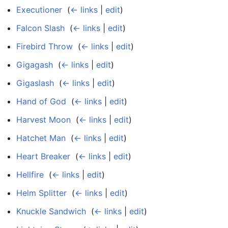
Executioner
‎
(
← links
|
edit
)
Falcon Slash
‎
(
← links
|
edit
)
Firebird Throw
‎
(
← links
|
edit
)
Gigagash
‎
(
← links
|
edit
)
Gigaslash
‎
(
← links
|
edit
)
Hand of God
‎
(
← links
|
edit
)
Harvest Moon
‎
(
← links
|
edit
)
Hatchet Man
‎
(
← links
|
edit
)
Heart Breaker
‎
(
← links
|
edit
)
Hellfire
‎
(
← links
|
edit
)
Helm Splitter
‎
(
← links
|
edit
)
Knuckle Sandwich
‎
(
← links
|
edit
)