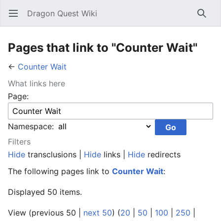
Dragon Quest Wiki
Open main menu
Searc
Pages that link to "Counter Wait"
←
Counter Wait
What links here
Page:
Namespace:
Filters
Hide
transclusions |
Hide
links |
Hide
redirects
The following pages link to
Counter Wait
:
Displayed 50 items.
View (previous 50 |
next 50
) (
20
|
50
|
100
|
250
|