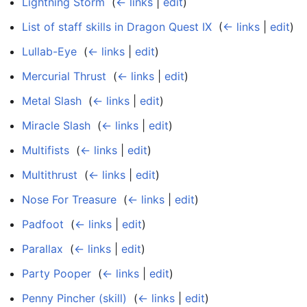
Lightning Storm
‎
(
← links
|
edit
)
List of staff skills in Dragon Quest IX
‎
(
← links
|
edit
)
Lullab-Eye
‎
(
← links
|
edit
)
Mercurial Thrust
‎
(
← links
|
edit
)
Metal Slash
‎
(
← links
|
edit
)
Miracle Slash
‎
(
← links
|
edit
)
Multifists
‎
(
← links
|
edit
)
Multithrust
‎
(
← links
|
edit
)
Nose For Treasure
‎
(
← links
|
edit
)
Padfoot
‎
(
← links
|
edit
)
Parallax
‎
(
← links
|
edit
)
Party Pooper
‎
(
← links
|
edit
)
Penny Pincher (skill)
‎
(
← links
|
edit
)