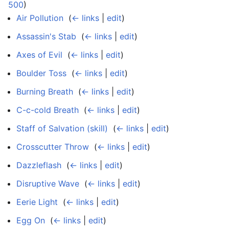
500
)
Air Pollution
‎
(
← links
|
edit
)
Assassin's Stab
‎
(
← links
|
edit
)
Axes of Evil
‎
(
← links
|
edit
)
Boulder Toss
‎
(
← links
|
edit
)
Burning Breath
‎
(
← links
|
edit
)
C-c-cold Breath
‎
(
← links
|
edit
)
Staff of Salvation (skill)
‎
(
← links
|
edit
)
Crosscutter Throw
‎
(
← links
|
edit
)
Dazzleflash
‎
(
← links
|
edit
)
Disruptive Wave
‎
(
← links
|
edit
)
Eerie Light
‎
(
← links
|
edit
)
Egg On
‎
(
← links
|
edit
)