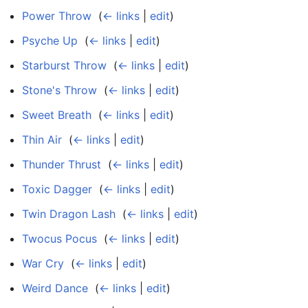
Power Throw
‎
(
← links
|
edit
)
Psyche Up
‎
(
← links
|
edit
)
Starburst Throw
‎
(
← links
|
edit
)
Stone's Throw
‎
(
← links
|
edit
)
Sweet Breath
‎
(
← links
|
edit
)
Thin Air
‎
(
← links
|
edit
)
Thunder Thrust
‎
(
← links
|
edit
)
Toxic Dagger
‎
(
← links
|
edit
)
Twin Dragon Lash
‎
(
← links
|
edit
)
Twocus Pocus
‎
(
← links
|
edit
)
War Cry
‎
(
← links
|
edit
)
Weird Dance
‎
(
← links
|
edit
)