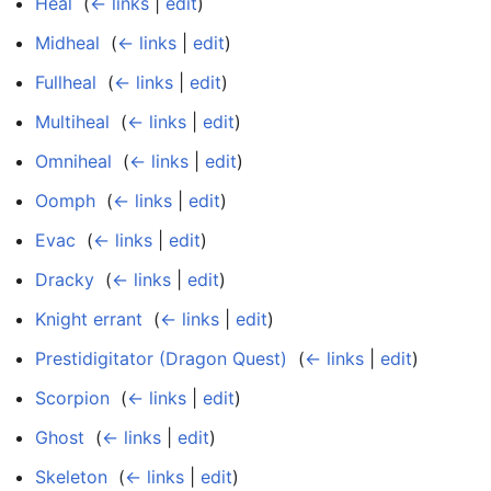
Heal
‎
(
← links
|
edit
)
Midheal
‎
(
← links
|
edit
)
Fullheal
‎
(
← links
|
edit
)
Multiheal
‎
(
← links
|
edit
)
Omniheal
‎
(
← links
|
edit
)
Oomph
‎
(
← links
|
edit
)
Evac
‎
(
← links
|
edit
)
Dracky
‎
(
← links
|
edit
)
Knight errant
‎
(
← links
|
edit
)
Prestidigitator (Dragon Quest)
‎
(
← links
|
edit
)
Scorpion
‎
(
← links
|
edit
)
Ghost
‎
(
← links
|
edit
)
Skeleton
‎
(
← links
|
edit
)