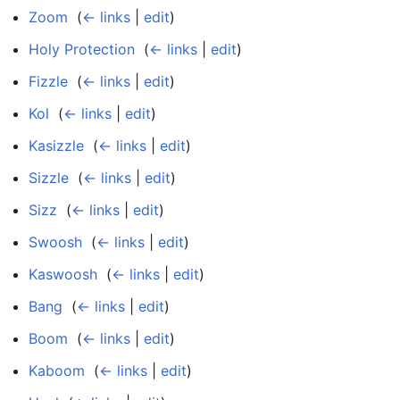
Zoom
‎
(
← links
|
edit
)
Holy Protection
‎
(
← links
|
edit
)
Fizzle
‎
(
← links
|
edit
)
Kol
‎
(
← links
|
edit
)
Kasizzle
‎
(
← links
|
edit
)
Sizzle
‎
(
← links
|
edit
)
Sizz
‎
(
← links
|
edit
)
Swoosh
‎
(
← links
|
edit
)
Kaswoosh
‎
(
← links
|
edit
)
Bang
‎
(
← links
|
edit
)
Boom
‎
(
← links
|
edit
)
Kaboom
‎
(
← links
|
edit
)