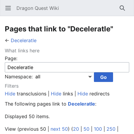
Dragon Quest Wiki
Open main menu
Searc
Pages that link to "Deceleratle"
←
Deceleratle
What links here
Page:
Namespace:
Filters
Hide
transclusions |
Hide
links |
Hide
redirects
The following pages link to
Deceleratle
:
Displayed 50 items.
View (previous 50 |
next 50
) (
20
|
50
|
100
|
250
|