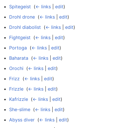
Spitegeist
‎
(
← links
|
edit
)
Drohl drone
‎
(
← links
|
edit
)
Drohl diabolist
‎
(
← links
|
edit
)
Fightgeist
‎
(
← links
|
edit
)
Portoga
‎
(
← links
|
edit
)
Baharata
‎
(
← links
|
edit
)
Orochi
‎
(
← links
|
edit
)
Frizz
‎
(
← links
|
edit
)
Frizzle
‎
(
← links
|
edit
)
Kafrizzle
‎
(
← links
|
edit
)
She-slime
‎
(
← links
|
edit
)
Abyss diver
‎
(
← links
|
edit
)