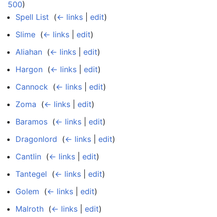
500
)
Spell List
‎
(
← links
|
edit
)
Slime
‎
(
← links
|
edit
)
Aliahan
‎
(
← links
|
edit
)
Hargon
‎
(
← links
|
edit
)
Cannock
‎
(
← links
|
edit
)
Zoma
‎
(
← links
|
edit
)
Baramos
‎
(
← links
|
edit
)
Dragonlord
‎
(
← links
|
edit
)
Cantlin
‎
(
← links
|
edit
)
Tantegel
‎
(
← links
|
edit
)
Golem
‎
(
← links
|
edit
)
Malroth
‎
(
← links
|
edit
)