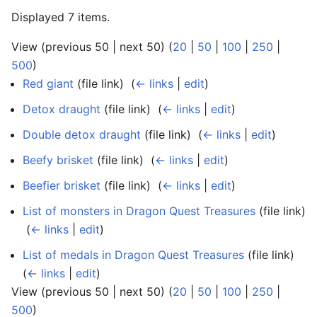
Displayed 7 items.
View (previous 50 | next 50) (
20
|
50
|
100
|
250
|
500
)
Red giant
(file link) ‎
(
← links
|
edit
)
Detox draught
(file link) ‎
(
← links
|
edit
)
Double detox draught
(file link) ‎
(
← links
|
edit
)
Beefy brisket
(file link) ‎
(
← links
|
edit
)
Beefier brisket
(file link) ‎
(
← links
|
edit
)
List of monsters in Dragon Quest Treasures
(file link)
‎
(
← links
|
edit
)
List of medals in Dragon Quest Treasures
(file link) ‎
(
← links
|
edit
)
View (previous 50 | next 50) (
20
|
50
|
100
|
250
|
500
)