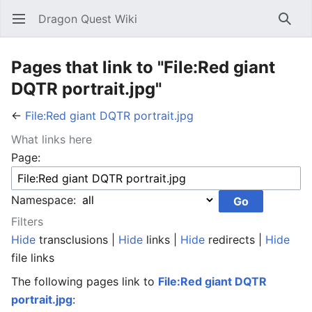
Dragon Quest Wiki
Open main menu
Searc
Pages that link to "File:Red giant
DQTR portrait.jpg"
←
File:Red giant DQTR portrait.jpg
What links here
Page:
Namespace:
Filters
Hide
transclusions |
Hide
links |
Hide
redirects |
Hide
file links
The following pages link to
File:Red giant DQTR
portrait.jpg
: