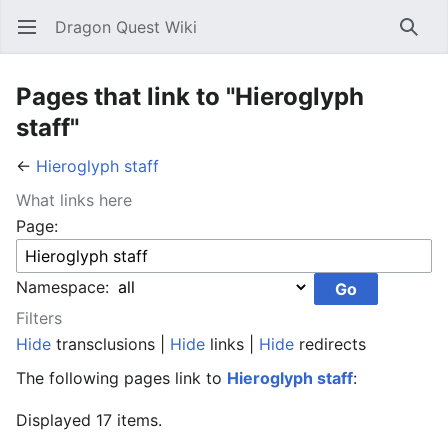
Dragon Quest Wiki
Open main menu
Searc
Pages that link to "Hieroglyph
staff"
←
Hieroglyph staff
What links here
Page:
Namespace:
Filters
Hide
transclusions |
Hide
links |
Hide
redirects
The following pages link to
Hieroglyph staff
:
Displayed 17 items.