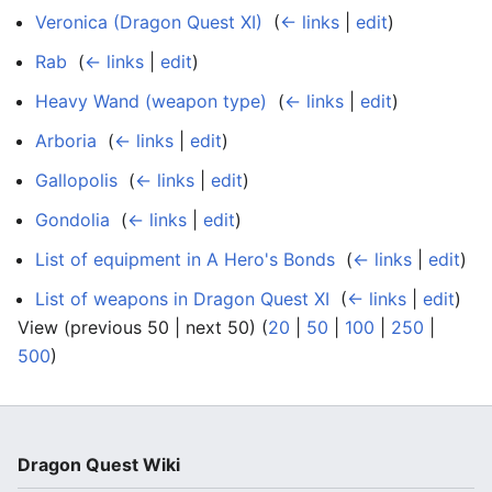
Veronica (Dragon Quest XI)
‎
(
← links
|
edit
)
Rab
‎
(
← links
|
edit
)
Heavy Wand (weapon type)
‎
(
← links
|
edit
)
Arboria
‎
(
← links
|
edit
)
Gallopolis
‎
(
← links
|
edit
)
Gondolia
‎
(
← links
|
edit
)
List of equipment in A Hero's Bonds
‎
(
← links
|
edit
)
List of weapons in Dragon Quest XI
‎
(
← links
|
edit
)
View (previous 50 | next 50) (
20
|
50
|
100
|
250
|
500
)
Dragon Quest Wiki