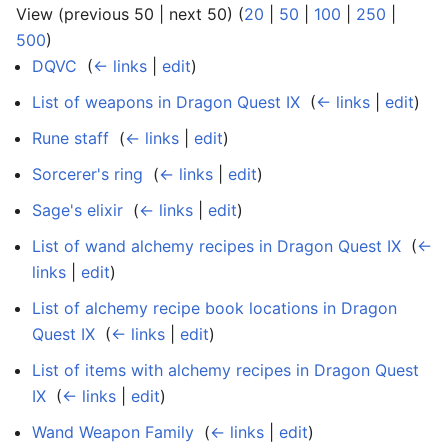
View (previous 50 | next 50) (
20
|
50
|
100
|
250
|
500
)
DQVC
‎
(
← links
|
edit
)
List of weapons in Dragon Quest IX
‎
(
← links
|
edit
)
Rune staff
‎
(
← links
|
edit
)
Sorcerer's ring
‎
(
← links
|
edit
)
Sage's elixir
‎
(
← links
|
edit
)
List of wand alchemy recipes in Dragon Quest IX
‎
(
←
links
|
edit
)
List of alchemy recipe book locations in Dragon
Quest IX
‎
(
← links
|
edit
)
List of items with alchemy recipes in Dragon Quest
IX
‎
(
← links
|
edit
)
Wand Weapon Family
‎
(
← links
|
edit
)