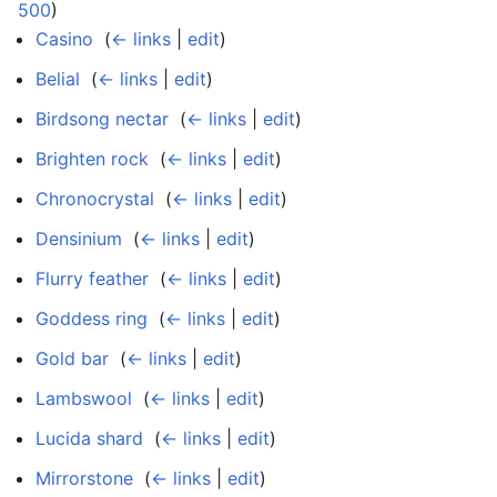
500
)
Casino
‎
(
← links
|
edit
)
Belial
‎
(
← links
|
edit
)
Birdsong nectar
‎
(
← links
|
edit
)
Brighten rock
‎
(
← links
|
edit
)
Chronocrystal
‎
(
← links
|
edit
)
Densinium
‎
(
← links
|
edit
)
Flurry feather
‎
(
← links
|
edit
)
Goddess ring
‎
(
← links
|
edit
)
Gold bar
‎
(
← links
|
edit
)
Lambswool
‎
(
← links
|
edit
)
Lucida shard
‎
(
← links
|
edit
)
Mirrorstone
‎
(
← links
|
edit
)