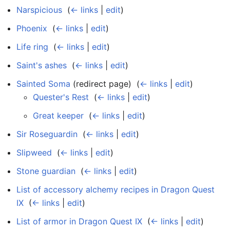
Narspicious
‎
(
← links
|
edit
)
Phoenix
‎
(
← links
|
edit
)
Life ring
‎
(
← links
|
edit
)
Saint's ashes
‎
(
← links
|
edit
)
Sainted Soma
(redirect page) ‎
(
← links
|
edit
)
Quester's Rest
‎
(
← links
|
edit
)
Great keeper
‎
(
← links
|
edit
)
Sir Roseguardin
‎
(
← links
|
edit
)
Slipweed
‎
(
← links
|
edit
)
Stone guardian
‎
(
← links
|
edit
)
List of accessory alchemy recipes in Dragon Quest
IX
‎
(
← links
|
edit
)
List of armor in Dragon Quest IX
‎
(
← links
|
edit
)