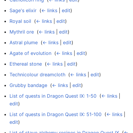
Sage's elixir
‎
(
← links
|
edit
)
Royal soil
‎
(
← links
|
edit
)
Mythril ore
‎
(
← links
|
edit
)
Astral plume
‎
(
← links
|
edit
)
Agate of evolution
‎
(
← links
|
edit
)
Ethereal stone
‎
(
← links
|
edit
)
Technicolour dreamcloth
‎
(
← links
|
edit
)
Grubby bandage
‎
(
← links
|
edit
)
List of quests in Dragon Quest IX: 1-50
‎
(
← links
|
edit
)
List of quests in Dragon Quest IX: 51-100
‎
(
← links
|
edit
)
List of stave alchemy recipes in Dragon Quest IX
‎
(
←