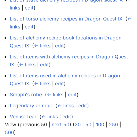
links
|
edit
)
List of torso alchemy recipes in Dragon Quest IX
‎
(
←
links
|
edit
)
List of alchemy recipe book locations in Dragon
Quest IX
‎
(
← links
|
edit
)
List of items with alchemy recipes in Dragon Quest
IX
‎
(
← links
|
edit
)
List of items used in alchemy recipes in Dragon
Quest IX
‎
(
← links
|
edit
)
Seraph's robe
‎
(
← links
|
edit
)
Legendary armour
‎
(
← links
|
edit
)
Venus' Tear
‎
(
← links
|
edit
)
View (previous 50 |
next 50
) (
20
|
50
|
100
|
250
|
500
)