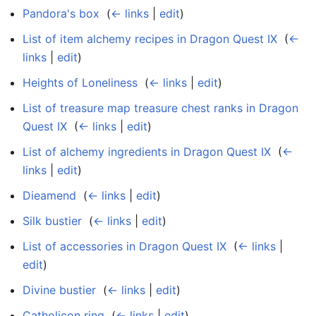
Pandora's box
‎
(
← links
|
edit
)
List of item alchemy recipes in Dragon Quest IX
‎
(
←
links
|
edit
)
Heights of Loneliness
‎
(
← links
|
edit
)
List of treasure map treasure chest ranks in Dragon
Quest IX
‎
(
← links
|
edit
)
List of alchemy ingredients in Dragon Quest IX
‎
(
←
links
|
edit
)
Dieamend
‎
(
← links
|
edit
)
Silk bustier
‎
(
← links
|
edit
)
List of accessories in Dragon Quest IX
‎
(
← links
|
edit
)
Divine bustier
‎
(
← links
|
edit
)
Catholicon ring
‎
(
← links
|
edit
)