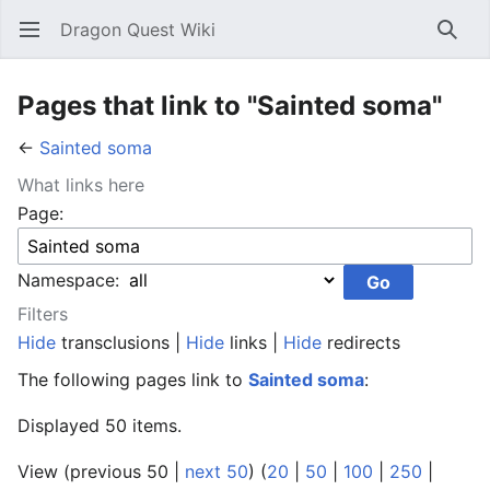
Dragon Quest Wiki
Open main menu
Searc
Pages that link to "Sainted soma"
←
Sainted soma
What links here
Page:
Namespace:
Filters
Hide
transclusions |
Hide
links |
Hide
redirects
The following pages link to
Sainted soma
:
Displayed 50 items.
View (previous 50 |
next 50
) (
20
|
50
|
100
|
250
|