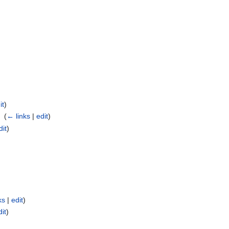
it
)
I
‎
(
← links
|
edit
)
dit
)
ks
|
edit
)
dit
)