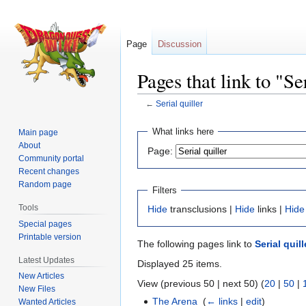
Page
Discussion
Pages that link to "Se
←
Serial quiller
Jump
Jump
What links here
Main page
to
to
About
Page:
navigation
search
Community portal
Recent changes
Random page
Filters
Tools
Hide
transclusions |
Hide
links |
Hide
Special pages
Printable version
The following pages link to
Serial quill
Latest Updates
Displayed 25 items.
New Articles
View (previous 50 | next 50) (
20
|
50
|
New Files
The Arena
‎
(
← links
|
edit
)
Wanted Articles