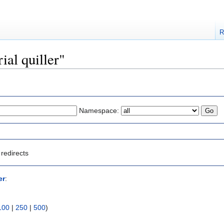
R
rial quiller"
Namespace:
redirects
er
:
100
|
250
|
500
)