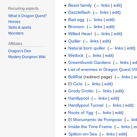
Beast family
‎
(
← links
|
edit
)
Recurring aspects
Dazzleflash
‎
(
← links
|
edit
)
What is Dragon Quest?
Bad egg
‎
(
← links
|
edit
)
Heroes
Bronson
‎
(
← links
|
edit
)
Skills & spells
Monsters
Wilted Heart
‎
(
← links
|
edit
)
Quiller
‎
(
← links
|
edit
)
Affiliates
Natural born quiller
‎
(
← links
|
edit
)
Dragon's Den
Wetlock
‎
(
← links
|
edit
)
Mystery Dungeon Wiki
Greenthumb Gardens
‎
(
← links
|
ed
List of enemies in Dragon Quest VI
BoltRat
(redirect page) ‎
(
← links
|
e
El Ciclo
‎
(
← links
|
edit
)
Grody Grotto
‎
(
← links
|
edit
)
Hardlypool
‎
(
← links
|
edit
)
Hardlypool Tunnel
‎
(
← links
|
edit
)
Roots of Ygg
‎
(
← links
|
edit
)
El Monumento de Pomposo
‎
(
← lin
Inside the Time Frame
‎
(
← links
|
e
Spilton-on-Sea
‎
(
← links
|
edit
)