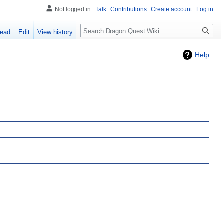
Not logged in
Talk
Contributions
Create account
Log in
Search
ead
Edit
View history
Help