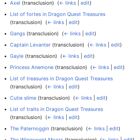
Axel
(transclusion) ‎
(
← links
|
edit
)
List of fortes in Dragon Quest Treasures
(transclusion) ‎
(
← links
|
edit
)
Gangs
(transclusion) ‎
(
← links
|
edit
)
Captain Levanter
(transclusion) ‎
(
← links
|
edit
)
Gayle
(transclusion) ‎
(
← links
|
edit
)
Princess Anemone
(transclusion) ‎
(
← links
|
edit
)
List of treasures in Dragon Quest Treasures
(transclusion) ‎
(
← links
|
edit
)
Cutie slime
(transclusion) ‎
(
← links
|
edit
)
List of traits in Dragon Quest Treasures
(transclusion) ‎
(
← links
|
edit
)
The Paternoggin
(transclusion) ‎
(
← links
|
edit
)
The Wingswept Moors
(transclusion) ‎
(
← links
|
edit
)