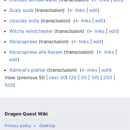
Scaly soda
(transclusion) ‎
(
← links
|
edit
)
Upscaly soda
(transclusion) ‎
(
← links
|
edit
)
Witchy windcheater
(transclusion) ‎
(
← links
|
edit
)
Abracaprese
(transclusion) ‎
(
← links
|
edit
)
Abracaprese alla Kazam
(transclusion) ‎
(
← links
|
edit
)
Admiral's platter
(transclusion) ‎
(
← links
|
edit
)
View (previous 50 |
next 50
) (
20
|
50
|
100
|
250
|
500
)
Dragon Quest Wiki
Privacy policy
Desktop