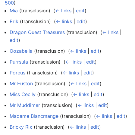
500
)
Mia
(transclusion) ‎
(
← links
|
edit
)
Erik
(transclusion) ‎
(
← links
|
edit
)
Dragon Quest Treasures
(transclusion) ‎
(
← links
|
edit
)
Oozabella
(transclusion) ‎
(
← links
|
edit
)
Purrsula
(transclusion) ‎
(
← links
|
edit
)
Porcus
(transclusion) ‎
(
← links
|
edit
)
Mr Euston
(transclusion) ‎
(
← links
|
edit
)
Miss Cecily
(transclusion) ‎
(
← links
|
edit
)
Mr Muddimer
(transclusion) ‎
(
← links
|
edit
)
Madame Blancmange
(transclusion) ‎
(
← links
|
edit
)
Bricky Rix
(transclusion) ‎
(
← links
|
edit
)