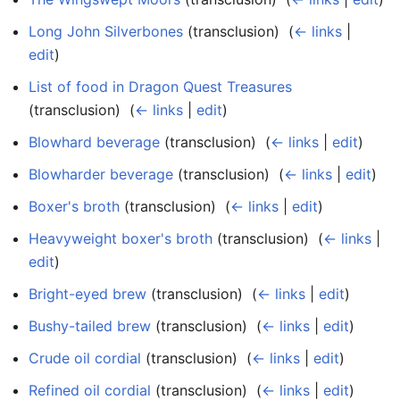
Long John Silverbones
(transclusion) ‎
(
← links
|
edit
)
List of food in Dragon Quest Treasures
(transclusion) ‎
(
← links
|
edit
)
Blowhard beverage
(transclusion) ‎
(
← links
|
edit
)
Blowharder beverage
(transclusion) ‎
(
← links
|
edit
)
Boxer's broth
(transclusion) ‎
(
← links
|
edit
)
Heavyweight boxer's broth
(transclusion) ‎
(
← links
|
edit
)
Bright-eyed brew
(transclusion) ‎
(
← links
|
edit
)
Bushy-tailed brew
(transclusion) ‎
(
← links
|
edit
)
Crude oil cordial
(transclusion) ‎
(
← links
|
edit
)
Refined oil cordial
(transclusion) ‎
(
← links
|
edit
)