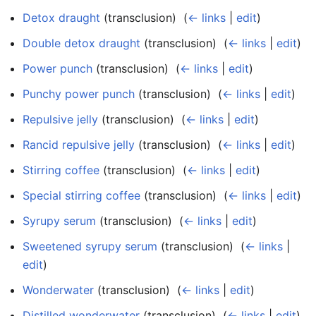
Detox draught
(transclusion) ‎
(
← links
|
edit
)
Double detox draught
(transclusion) ‎
(
← links
|
edit
)
Power punch
(transclusion) ‎
(
← links
|
edit
)
Punchy power punch
(transclusion) ‎
(
← links
|
edit
)
Repulsive jelly
(transclusion) ‎
(
← links
|
edit
)
Rancid repulsive jelly
(transclusion) ‎
(
← links
|
edit
)
Stirring coffee
(transclusion) ‎
(
← links
|
edit
)
Special stirring coffee
(transclusion) ‎
(
← links
|
edit
)
Syrupy serum
(transclusion) ‎
(
← links
|
edit
)
Sweetened syrupy serum
(transclusion) ‎
(
← links
|
edit
)
Wonderwater
(transclusion) ‎
(
← links
|
edit
)
Distilled wonderwater
(transclusion) ‎
(
← links
|
edit
)