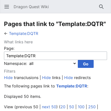
Dragon Quest Wiki
Open main menu
Searc
Pages that link to "Template:DQTR"
←
Template:DQTR
What links here
Page:
Namespace:
Filters
Hide
transclusions |
Hide
links |
Hide
redirects
The following pages link to
Template:DQTR
:
Displayed 50 items.
View (previous 50 |
next 50
) (
20
|
50
|
100
|
250
|