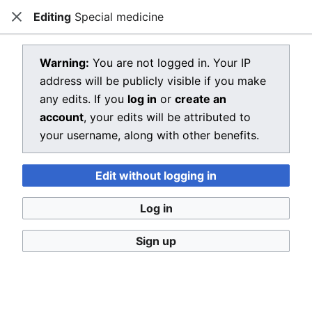
Editing
Special medicine
Dragon Quest Wiki
Close
Open main menu
Searc
View source for Special medicine
Warning:
You are not logged in. Your IP
address will be publicly visible if you make
←
Special medicine
any edits. If you
log in
or
create an
You do not have permission to edit this page, for the
account
, your edits will be attributed to
following reason:
your username, along with other benefits.
You must confirm your email address before editing
Edit without logging in
pages. Please set and validate your email address
through your
user preferences
.
Log in
You can view and copy the source of this page.
Sign up