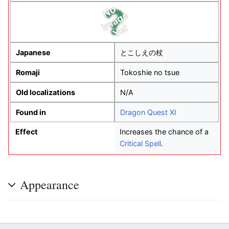
Japanese
とこしえの杖
Romaji
Tokoshie no tsue
Old localizations
N/A
Found in
Dragon Quest XI
Effect
Increases the chance of a
Critical Spell
.
Appearance