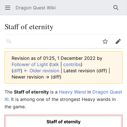
Dragon Quest Wiki
Open main menu
Searc
Staff of eternity
Language
Watch
Edit
Revision as of 01:25, 1 December 2022 by
Follower of Light
(
talk
|
contribs
)
(
diff
)
← Older revision
| Latest revision (diff) |
Newer revision → (diff)
The
Staff of eternity
is a
Heavy Wand
in
Dragon Quest
XI
. It is among one of the strongest Heavy wands in
the game.
Staff of eternity