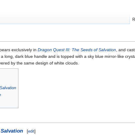
R
pears exclusively in
Dragon Quest III: The Seeds of Salvation
, and cas
s a long, dark blue handle and is topped with a sky blue mirror-like crys
overed by the same design of white clouds.
Salvation
e
 Salvation
[
edit
]