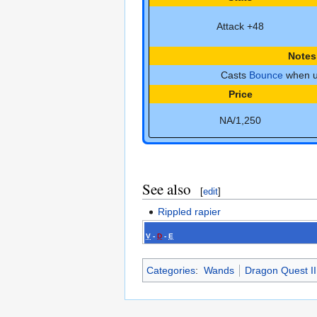
Attack +48
Notes
Casts
Bounce
when u
Price
NA/1,250
See also
[
edit
]
Rippled rapier
V
-
D
-
E
Categories
:
Wands
Dragon Quest I