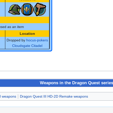
sed as an item
Location
Dropped by
hocus-pokers
Cloudsgate Citadel
Weapons in the Dragon Quest serie
II weapons
Dragon Quest III HD-2D Remake weapons