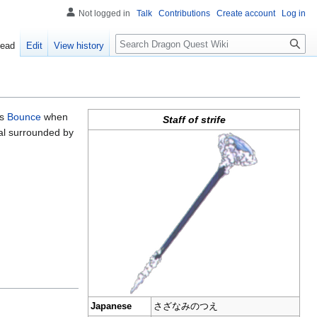
Not logged in
Talk
Contributions
Create account
Log in
Search
ead
Edit
View history
ts
Bounce
when
Staff of strife
tal surrounded by
Japanese
さざなみのつえ