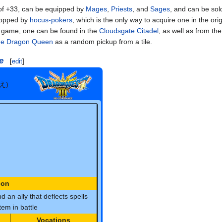
f +33, can be equipped by
Mages
,
Priests
, and
Sages
, and can be sol
ropped by
hocus-pokers
, which is the only way to acquire one in the ori
e game, one can be found in the
Cloudsgate Citadel
, as well as from the
the Dragon Queen
as a random pickup from a tile.
e
[
edit
]
え)
ion
d an ally that deflects spells
em in battle
Vocations