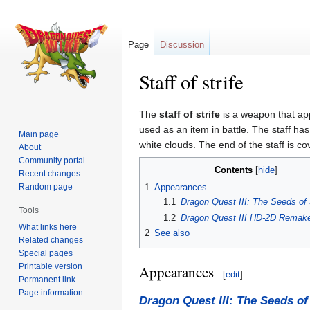
Page
Discussion
Staff of strife
Jump
Jump
The
staff of strife
is a weapon that ap
to
to
used as an item in battle. The staff ha
Main page
navigation
search
white clouds. The end of the staff is c
About
Community portal
Contents
Recent changes
Random page
1
Appearances
1.1
Dragon Quest III: The Seeds of 
Tools
1.2
Dragon Quest III HD-2D Remak
What links here
2
See also
Related changes
Special pages
Printable version
Appearances
[
edit
]
Permanent link
Page information
Dragon Quest III: The Seeds of