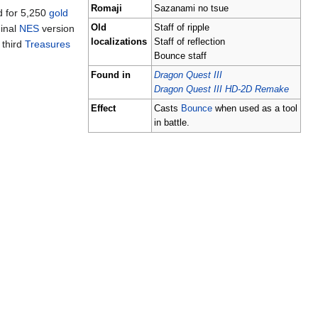
Romaji
Sazanami no tsue
d for 5,250
gold
ginal
NES
version
Old
Staff of ripple
localizations
Staff of reflection
 third
Treasures
Bounce staff
Found in
Dragon Quest III
Dragon Quest III HD-2D Remake
Effect
Casts
Bounce
when used as a tool
in battle.