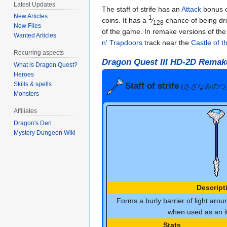
Latest Updates
The staff of strife has an
Attack
bonus o
New Articles
1
coins. It has a
⁄
chance of being d
128
New Files
of the game. In remake versions of th
Wanted Articles
n' Trapdoors
track near the
Castle of 
Recurring aspects
Dragon Quest III HD-2D Remak
What is Dragon Quest?
Heroes
Skills & spells
Staff of strife
(さざなみのつ
Monsters
Affiliates
Dragon's Den
Mystery Dungeon Wiki
Descript
Forms a burly barrier of light aroun
when used as an it
Stats