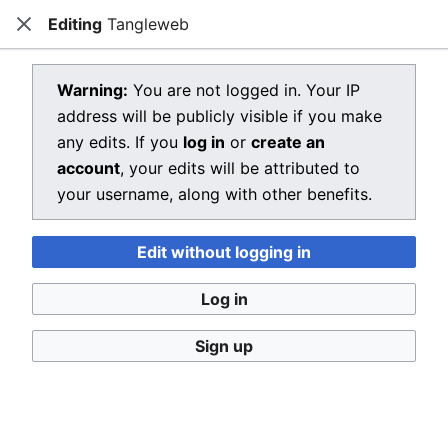
Editing
Tangleweb
Dragon Quest Wiki
Close
Open main menu
Searc
View source for Tangleweb
Warning:
You are not logged in. Your IP
address will be publicly visible if you make
←
Tangleweb
any edits. If you
log in
or
create an
You do not have permission to edit this page, for the
account
, your edits will be attributed to
following reason:
your username, along with other benefits.
You must confirm your email address before editing
Edit without logging in
pages. Please set and validate your email address
through your
user preferences
.
Log in
You can view and copy the source of this page.
Sign up