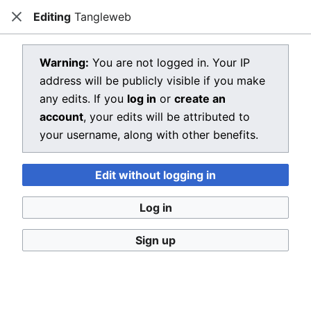
Editing
Tangleweb
Dragon Quest Wiki
Close
Open main menu
Searc
View source for Tangleweb
Warning:
You are not logged in. Your IP
address will be publicly visible if you make
←
Tangleweb
any edits. If you
log in
or
create an
You do not have permission to edit this page, for the
account
, your edits will be attributed to
following reason:
your username, along with other benefits.
You must confirm your email address before editing
Edit without logging in
pages. Please set and validate your email address
through your
user preferences
.
Log in
You can view and copy the source of this page.
Sign up