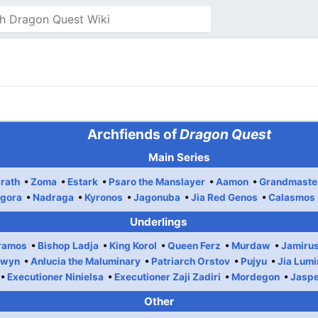
Archfiends of
Dragon Quest
Main Series
rath
Zoma
Estark
Psaro the Manslayer
Aamon
Grandmaste
gora
Nadraga
Kyronos
Jagonuba
Jia Red Genos
Calasmos
Underlings
ramos
Bishop Ladja
King Korol
Queen Ferz
Murdaw
Jamiru
dwyn
Anlucia the Maluminary
Patriarch Orstov
Pujyu
Jia Lumi
Executioner Ninielsa
Executioner Zaji Zadiri
Mordegon
Jasp
Other