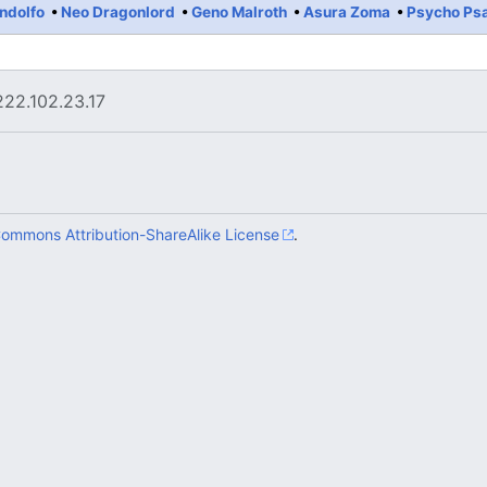
ndolfo
Neo Dragonlord
Geno Malroth
Asura Zoma
Psycho Ps
222.102.23.17
Commons Attribution-ShareAlike License
.