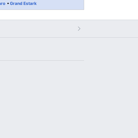
aro
Grand Estark