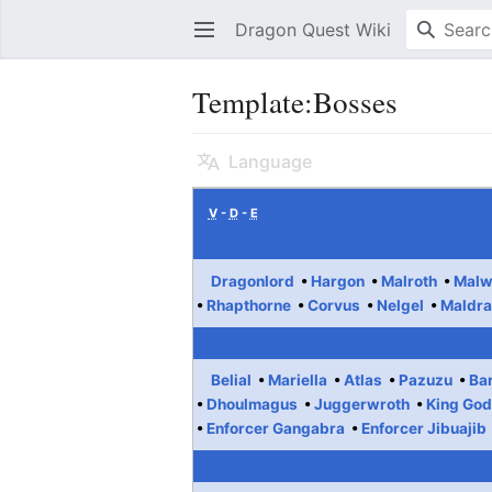
Dragon Quest Wiki
Open main menu
Template:Bosses
Language
V
-
D
-
E
Dragonlord
Hargon
Malroth
Malw
Rhapthorne
Corvus
Nelgel
Maldra
Belial
Mariella
Atlas
Pazuzu
Ba
Dhoulmagus
Juggerwroth
King Go
Enforcer Gangabra
Enforcer Jibuajib