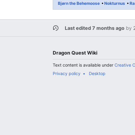
Bjørn the Behemoose
Nokturnus
Ra
Last edited 7 months ago
by
Dragon Quest Wiki
Text content is available under
Creative 
Privacy policy
Desktop