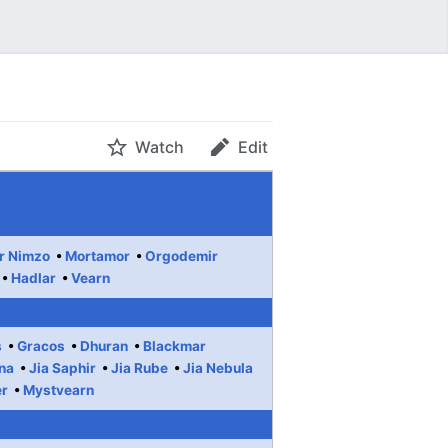
Watch
Edit
r Nimzo
Mortamor
Orgodemir
Hadlar
Vearn
s
Gracos
Dhuran
Blackmar
na
Jia Saphir
Jia Rube
Jia Nebula
er
Mystvearn