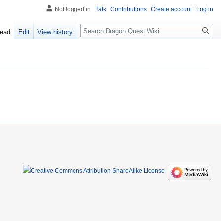
Not logged in
Talk
Contributions
Create account
Log in
Search
ead
Edit
View history