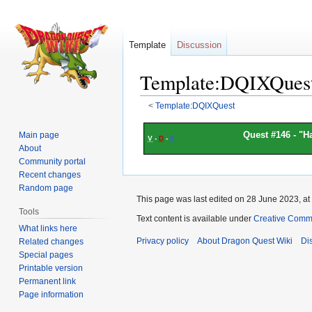
Template
Discussion
Template:DQIXQues
<
Template:DQIXQuest
Jump
Jump
Quest #146 - "
Ha
Main page
V
-
D
-
E
to
to
About
navigation
search
Community portal
Recent changes
Random page
This page was last edited on 28 June 2023, at
Tools
Text content is available under
Creative Commo
What links here
Privacy policy
About Dragon Quest Wiki
Di
Related changes
Special pages
Printable version
Permanent link
Page information