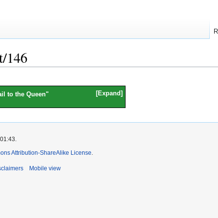
R
t/146
Expand
il to the Queen
"
 01:43.
ns Attribution-ShareAlike License
.
sclaimers
Mobile view