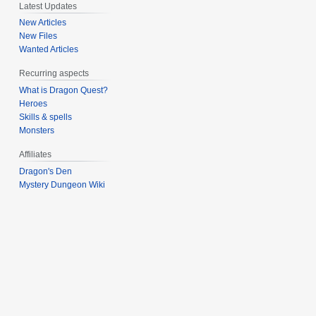
Latest Updates
New Articles
New Files
Wanted Articles
Recurring aspects
What is Dragon Quest?
Heroes
Skills & spells
Monsters
Affiliates
Dragon's Den
Mystery Dungeon Wiki