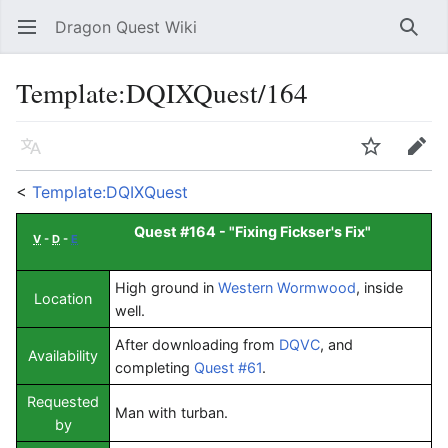
Dragon Quest Wiki
Open main menu
Searc
Template:DQIXQuest/164
Language
Watch
Edit
<
Template:DQIXQuest
Quest #164 - "
Fixing Fickser's Fix
"
V
-
D
-
E
High ground in
Western Wormwood
, inside
Location
well.
After downloading from
DQVC
, and
Availability
completing
Quest #61
.
Requested
Man with turban.
by