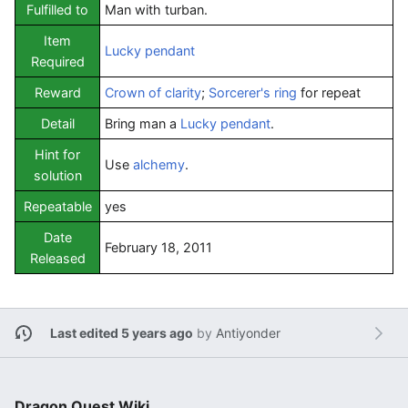
Fulfilled to
Man with turban.
Item
Lucky pendant
Required
Reward
Crown of clarity
;
Sorcerer's ring
for repeat
Detail
Bring man a
Lucky pendant
.
Hint for
Use
alchemy
.
solution
Repeatable
yes
Date
February 18, 2011
Released
Last edited 5 years ago
by
Antiyonder
Dragon Quest Wiki