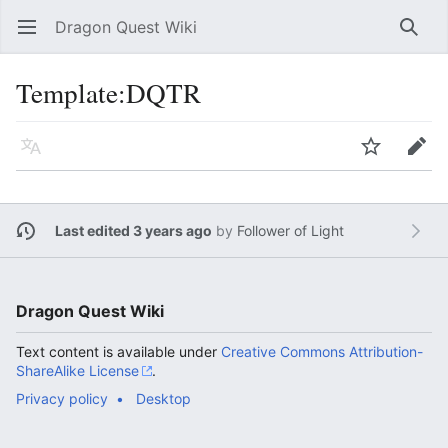
Dragon Quest Wiki
Open main menu
Searc
Template:DQTR
Language
Watch
Edit
Last edited 3 years ago
by
Follower of Light
Dragon Quest Wiki
Text content is available under
Creative Commons Attribution-
ShareAlike License
.
Privacy policy
Desktop