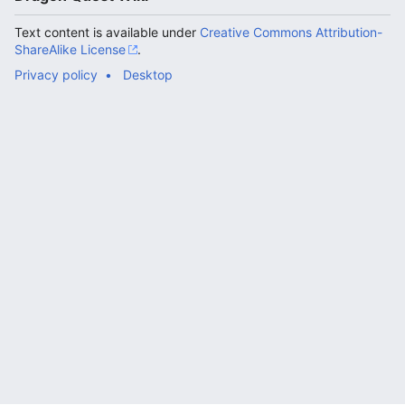
Text content is available under
Creative Commons Attribution-
ShareAlike License
.
Privacy policy
Desktop