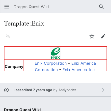
Dragon Quest Wiki
Open main menu
Searc
Template:Enix
Language
Watch
Edit
Enix Corporation
•
Enix America
Company
Corporation
•
Enix America, Inc.
Yasuhiro Fukushima
•
Keiji Honda
•
Kōichi
People
Nakamura
•
Yukinobu Chida
•
Paul
Handelman
•
Robert Jerauld
Last edited 7 years ago
by
Antiyonder
Other
Warrior World
Dragon Quest Wiki