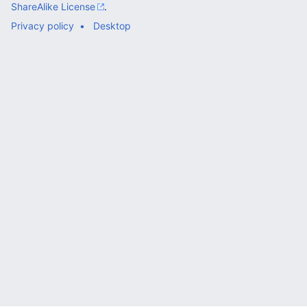
ShareAlike License
.
Privacy policy
Desktop