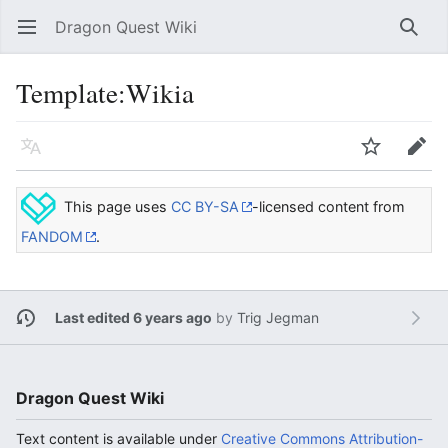
Dragon Quest Wiki
Open main menu
Searc
Template:Wikia
Language
Watch
Edit
This page uses
CC BY-SA
-licensed content from
FANDOM
.
Last edited 6 years ago
by
Trig Jegman
Dragon Quest Wiki
Text content is available under
Creative Commons Attribution-