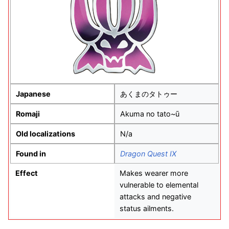
Japanese
あくまのタトゥー
Romaji
Akuma no tato~ū
Old localizations
N/a
Found in
Dragon Quest IX
Effect
Makes wearer more
vulnerable to elemental
attacks and negative
status ailments.