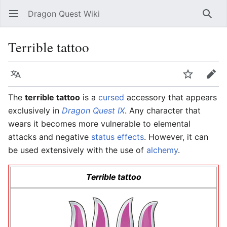
Dragon Quest Wiki
Open main menu
Searc
Terrible tattoo
Language
Watch
Edit
The
terrible tattoo
is a
cursed
accessory that appears
exclusively in
Dragon Quest IX
. Any character that
wears it becomes more vulnerable to elemental
attacks and negative
status effects
. However, it can
be used extensively with the use of
alchemy
.
Terrible tattoo