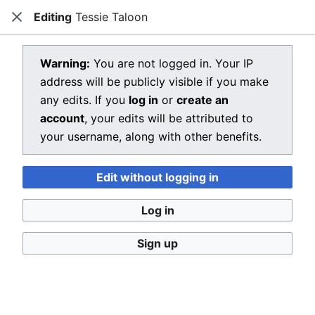
Editing
Tessie Taloon
Dragon Quest Wiki
Close
Open main menu
Searc
View source for Tessie Taloon
Warning:
You are not logged in. Your IP
address will be publicly visible if you make
←
Tessie Taloon
any edits. If you
log in
or
create an
You do not have permission to edit this page, for the
account
, your edits will be attributed to
following reason:
your username, along with other benefits.
You must confirm your email address before editing
Edit without logging in
pages. Please set and validate your email address
through your
user preferences
.
Log in
You can view and copy the source of this page.
Sign up