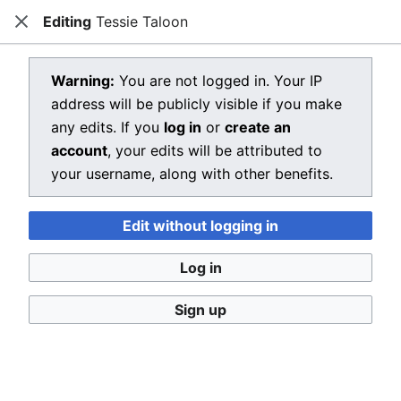
Editing
Tessie Taloon
Dragon Quest Wiki
Close
Open main menu
Searc
View source for Tessie Taloon
Warning:
You are not logged in. Your IP
address will be publicly visible if you make
←
Tessie Taloon
any edits. If you
log in
or
create an
You do not have permission to edit this page, for the
account
, your edits will be attributed to
following reason:
your username, along with other benefits.
You must confirm your email address before editing
Edit without logging in
pages. Please set and validate your email address
through your
user preferences
.
Log in
You can view and copy the source of this page.
Sign up