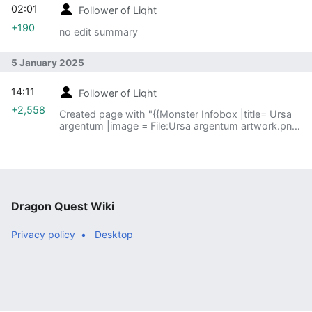
02:01
Follower of Light
+190
no edit summary
5 January 2025
14:11
Follower of Light
+2,558
Created page with "{{Monster Infobox |title= Ursa
argentum |image = File:Ursa argentum artwork.png
|caption = |kanji ={{tt|シルバーベア|Silver bear}}
|romanji= Shiruba Bea |old=GrayBear |firstappear=
{{Dragon Quest III}} }} The '''ursa argentum''' is a
{{MFamilies}} that had exclusively appeared in the
{{Game Boy Color}} Version of {{DQ3}} until making
an appearance in the 4.2 version of {{DQ10}}. It is a
Dragon Quest Wiki
wintry cousin of the more common ursa minor that
has seemingly refused..."
Privacy policy
Desktop