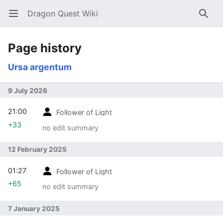
Dragon Quest Wiki
Open main menu
Searc
Page history
Ursa argentum
9 July 2026
21:00
Follower of Light
+33
no edit summary
12 February 2025
01:27
Follower of Light
+65
no edit summary
7 January 2025