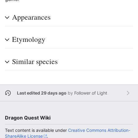
Appearances
Etymology
Similar species
Last edited 29 days ago
by
Follower of Light
Dragon Quest Wiki
Text content is available under
Creative Commons Attribution-
ShareAlike License
.