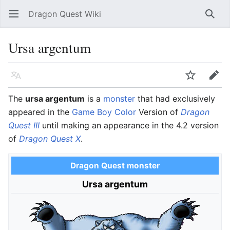
Dragon Quest Wiki
Open main menu
Searc
Ursa argentum
Language
Watch
Edit
The
ursa argentum
is a
monster
that had exclusively
appeared in the
Game Boy Color
Version of
Dragon
Quest III
until making an appearance in the 4.2 version
of
Dragon Quest X
.
Dragon Quest monster
Ursa argentum