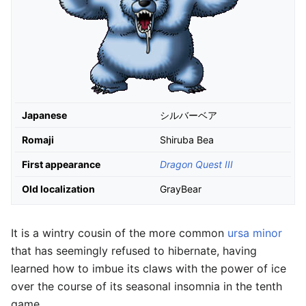
Japanese
シルバーベア
Romaji
Shiruba Bea
First appearance
Dragon Quest III
Old localization
GrayBear
It is a wintry cousin of the more common
ursa minor
that has seemingly refused to hibernate, having
learned how to imbue its claws with the power of ice
over the course of its seasonal insomnia in the tenth
game.