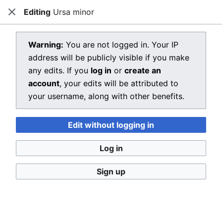
Editing
Ursa minor
Dragon Quest Wiki
Close
Open main menu
Searc
View source for Ursa minor
Warning:
You are not logged in. Your IP
address will be publicly visible if you make
←
Ursa minor
any edits. If you
log in
or
create an
You do not have permission to edit this page, for the
account
, your edits will be attributed to
following reason:
your username, along with other benefits.
You must confirm your email address before editing
Edit without logging in
pages. Please set and validate your email address
through your
user preferences
.
Log in
You can view and copy the source of this page.
Sign up