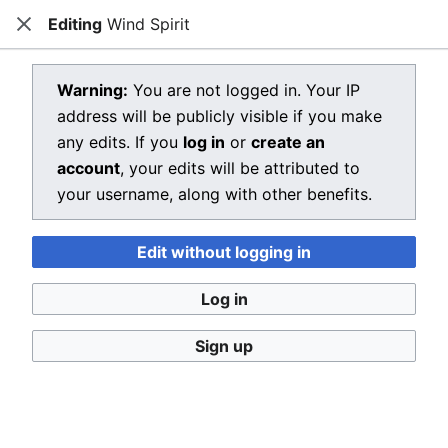
Editing
Wind Spirit
Dragon Quest Wiki
Close
Open main menu
Searc
View source for Wind Spirit
Warning:
You are not logged in. Your IP
address will be publicly visible if you make
←
Wind Spirit
any edits. If you
log in
or
create an
You do not have permission to edit this page, for the
account
, your edits will be attributed to
following reason:
your username, along with other benefits.
You must confirm your email address before editing
Edit without logging in
pages. Please set and validate your email address
through your
user preferences
.
Log in
You can view and copy the source of this page.
Sign up