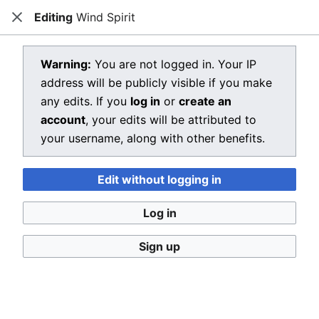
Editing
Wind Spirit
Dragon Quest Wiki
Close
Open main menu
Searc
View source for Wind Spirit
Warning:
You are not logged in. Your IP
address will be publicly visible if you make
←
Wind Spirit
any edits. If you
log in
or
create an
You do not have permission to edit this page, for the
account
, your edits will be attributed to
following reason:
your username, along with other benefits.
You must confirm your email address before editing
Edit without logging in
pages. Please set and validate your email address
through your
user preferences
.
Log in
You can view and copy the source of this page.
Sign up