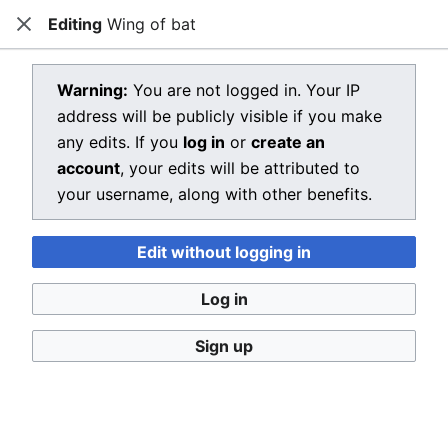
Editing
Wing of bat
Dragon Quest Wiki
Close
Open main menu
Searc
View source for Wing of bat
Warning:
You are not logged in. Your IP
address will be publicly visible if you make
←
Wing of bat
any edits. If you
log in
or
create an
You do not have permission to edit this page, for the
account
, your edits will be attributed to
following reason:
your username, along with other benefits.
You must confirm your email address before editing
Edit without logging in
pages. Please set and validate your email address
through your
user preferences
.
Log in
You can view and copy the source of this page.
Sign up