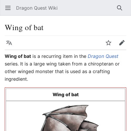
Dragon Quest Wiki
Open main menu
Searc
Wing of bat
Language
Watch
Edit
Wing of bat
is a recurring item in the
Dragon Quest
series. It is a large wing taken from a chiropteran or
other winged monster that is used as a crafting
ingredient.
Wing of bat