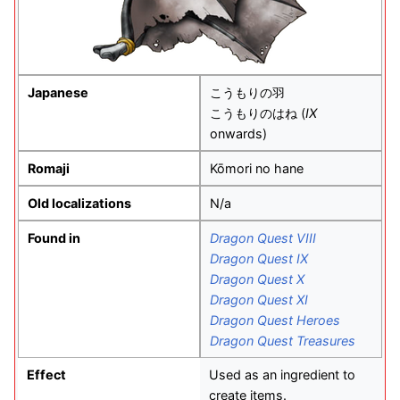
Japanese
こうもりの羽
こうもりのはね (
IX
onwards)
Romaji
Kōmori no hane
Old localizations
N/a
Found in
Dragon Quest VIII
Dragon Quest IX
Dragon Quest X
Dragon Quest XI
Dragon Quest Heroes
Dragon Quest Treasures
Effect
Used as an ingredient to
create items.