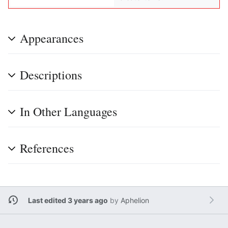
Appearances
Descriptions
In Other Languages
References
Last edited 3 years ago
by
Aphelion