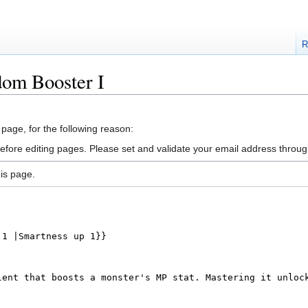
R
dom Booster I
 page, for the following reason:
efore editing pages. Please set and validate your email address throu
is page.