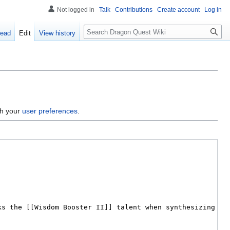
Not logged in
Talk
Contributions
Create account
Log in
Search
ead
Edit
View history
gh your
user preferences
.