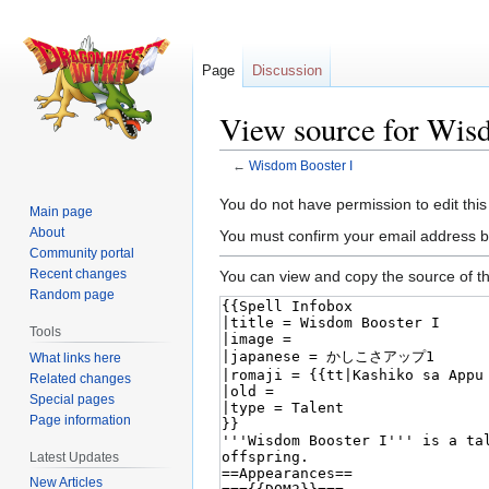
Page
Discussion
View source for Wis
←
Wisdom Booster I
Jump
Jump
You do not have permission to edit this
Main page
to
to
About
You must confirm your email address b
navigation
search
Community portal
Recent changes
You can view and copy the source of th
Random page
Tools
What links here
Related changes
Special pages
Page information
Latest Updates
New Articles