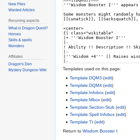
New Files
Wanted Articles
Recurring aspects
What is Dragon Quest?
Heroes
Skills & spells
Monsters
Affiliates
Dragon's Den
Templates used on this page:
Mystery Dungeon Wiki
Template:DQM3
(
edit
)
Template:DQM4
(
edit
)
Template:Infobox
(
edit
)
Template:Mbox
(
edit
)
Template:Section-Stub
(
edit
)
Template:Spell Infobox
(
edit
)
Template:Tt
(
edit
)
Return to
Wisdom Booster I
.