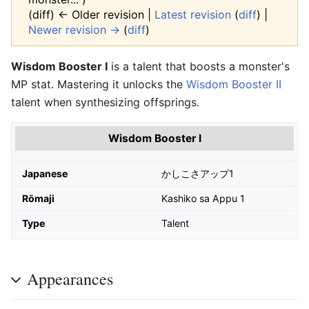
(diff) ← Older revision |
Latest revision
(
diff
) |
Newer revision →
(
diff
)
Wisdom Booster I
is a talent that boosts a monster's
MP stat. Mastering it unlocks the
Wisdom Booster II
talent when synthesizing offsprings.
Wisdom Booster I
Japanese
かしこさアップ1
Rōmaji
Kashiko sa Appu 1
Type
Talent
Appearances