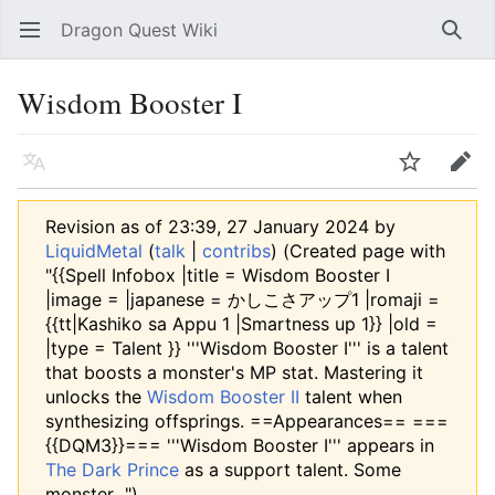
Dragon Quest Wiki
Open main menu
Searc
Wisdom Booster I
Language
Watch
Edit
Revision as of 23:39, 27 January 2024 by
LiquidMetal
(
talk
|
contribs
)
(Created page with
"{{Spell Infobox |title = Wisdom Booster I
|image = |japanese = かしこさアップ1 |romaji =
{{tt|Kashiko sa Appu 1 |Smartness up 1}} |old =
|type = Talent }} '''Wisdom Booster I''' is a talent
that boosts a monster's MP stat. Mastering it
unlocks the
Wisdom Booster II
talent when
synthesizing offsprings. ==Appearances== ===
{{DQM3}}=== '''Wisdom Booster I''' appears in
The Dark Prince
as a support talent. Some
monster...")