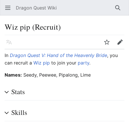
Dragon Quest Wiki
Open main menu
Searc
Wiz pip (Recruit)
Language
Watch
Edit
In
Dragon Quest V: Hand of the Heavenly Bride
, you
can recruit a
Wiz pip
to join your
party
.
Names:
Seedy, Peewee, Pipalong, Lime
Stats
Skills