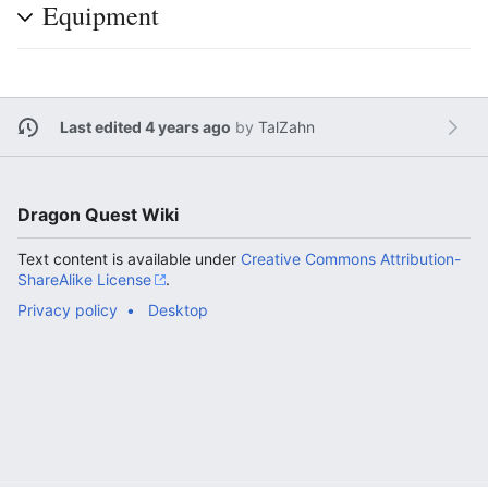
Equipment
Last edited 4 years ago
by
TalZahn
Dragon Quest Wiki
Text content is available under
Creative Commons Attribution-
ShareAlike License
.
Privacy policy
Desktop