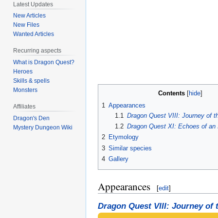
Latest Updates
New Articles
New Files
Wanted Articles
Recurring aspects
What is Dragon Quest?
Heroes
Skills & spells
Monsters
Contents
1
Appearances
Affiliates
1.1
Dragon Quest VIII: Journey of t
Dragon's Den
1.2
Dragon Quest XI: Echoes of an 
Mystery Dungeon Wiki
2
Etymology
3
Similar species
4
Gallery
Appearances
[
edit
]
Dragon Quest VIII: Journey of