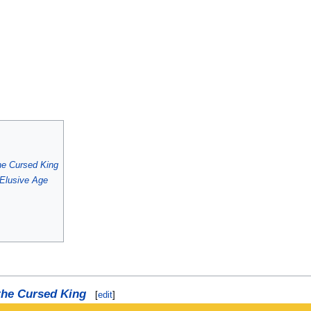
he Cursed King
Elusive Age
 the Cursed King
[
edit
]