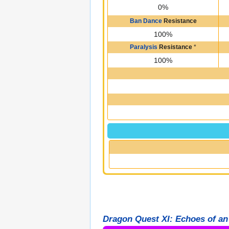
0%
Ban Dance
Resistance
100%
Paralysis
Resistance
*
100%
Dragon Quest XI: Echoes of an