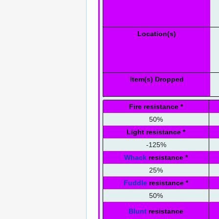
Location(s)
Item(s) Dropped
Fire resistance
*
50%
Light resistance
*
-125%
Whack
resistance
*
25%
Fuddle
resistance
*
50%
Blunt
resistance