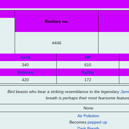
Bestiary no.
#446
Gold
HP
340
610
Defence
Agility
420
172
Bird beasts who bear a striking resemblance to the legendary
Jami
breath is perhaps their most fearsome feature
None
Air Pollution
Becomes
pepped up
Dark Breath