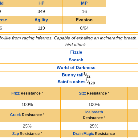
ld
HP
MP
9
349
16
nse
Agility
Evasion
6
119
0/64
x-like from raging infernos. Capable of exhaling an incinerating breath. T
bird attack.
Fizzle
Scorch
World of Darkness
1
Bunny tail
⁄
32
1
Saint's ashes
⁄
128
Frizz
Resistance
*
Sizz
Resistance
*
100%
100%
Ice breath
Crack
Resistance
*
Resistance
*
25%
25%
Zap
Resistance
*
Drain Magic
Resistance