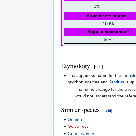
0%
Stumble resistance
*
100%
Beguile resistance
*
50%
Etymology
[
edit
]
The Japanese name for the
monste
gryphon species and
Jamirus
is up 
The name change for the overs
would not understand the refer
Similar species
[
edit
]
Gemon
Gelbatross
Grim gryphon