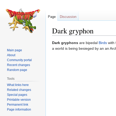
Page
Discussion
Dark gryphon
Jump
Jump
Dark gryphons
are bipedal
Birds
with 
to
to
a world is being besieged by an an Arch
Main page
navigation
search
About
Community portal
Recent changes
Random page
Tools
What links here
Related changes
Special pages
Printable version
Permanent link
Page information