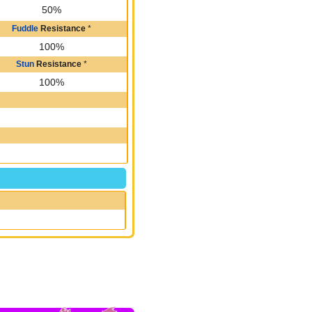
50%
Fuddle
Resistance
*
100%
Stun
Resistance
*
100%