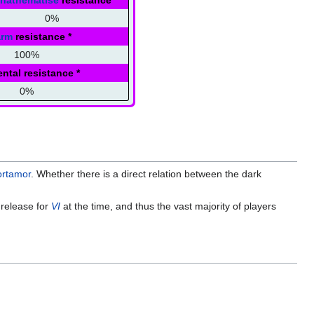
nathematise
resistance
0%
arm
resistance
*
100%
ntal resistance
*
0%
rtamor
. Whether there is a direct relation between the dark
 release for
VI
at the time, and thus the vast majority of players