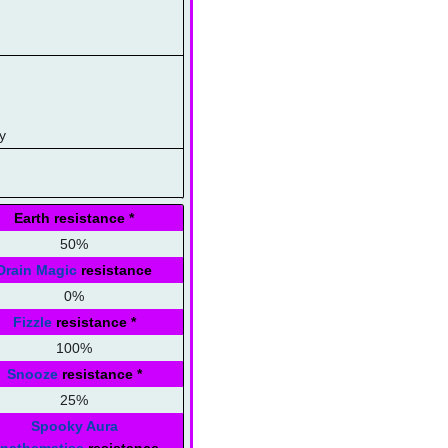
y
Earth resistance
*
50%
Drain Magic
resistance
0%
Fizzle
resistance
*
100%
Snooze
resistance
*
25%
Spooky Aura