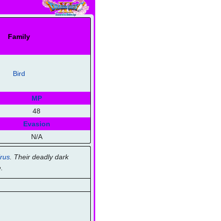
Family
Bird
MP
48
Evasion
N/A
rus
. Their deadly dark
.