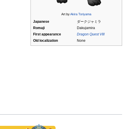
Art by
Akira Toriyama
Japanese
ダークジャミラ
Romaji
Dakujamira
First appearance
Dragon Quest VIII
Old localization
None