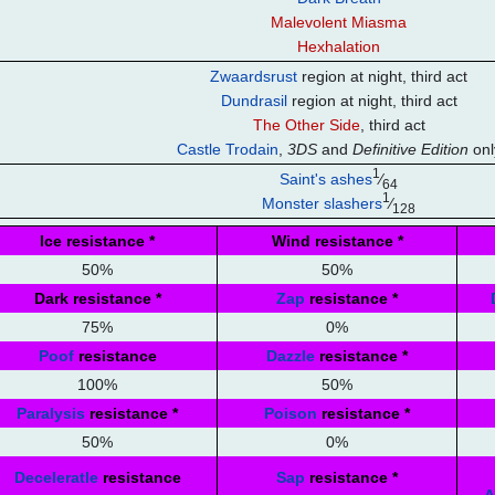
Malevolent Miasma
Hexhalation
Zwaardsrust
region at night, third act
Dundrasil
region at night, third act
The Other Side
, third act
Castle Trodain
,
3DS
and
Definitive Edition
onl
1
Saint's ashes
⁄
64
1
Monster slashers
⁄
128
Ice resistance
*
Wind resistance
*
50%
50%
Dark resistance
*
Zap
resistance
*
75%
0%
Poof
resistance
Dazzle
resistance
*
100%
50%
Paralysis
resistance
*
Poison
resistance
*
50%
0%
Deceleratle
resistance
Sap
resistance
*