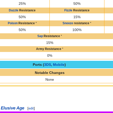
25%
50%
Dazzle
Resistance
Fizzle
Resistance
50%
15%
Poison
Resistance
*
Snooze
resistance
*
50%
100%
Sap
Resistance
*
15%
Army Resistance
*
0%
Ports (
3DS
,
Mobile
)
Notable Changes
None
 Elusive Age
[
edit
]