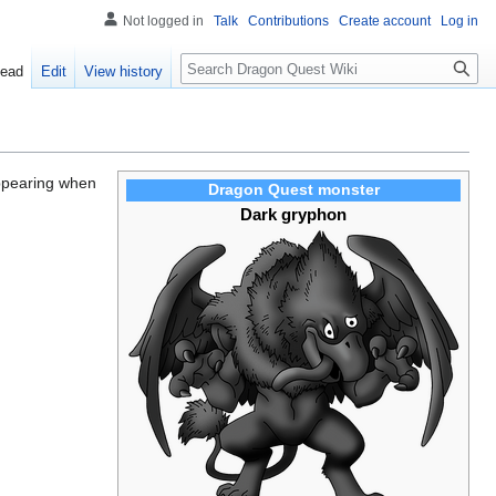
Not logged in
Talk
Contributions
Create account
Log in
Search
ead
Edit
View history
appearing when
Dragon Quest monster
Dark gryphon