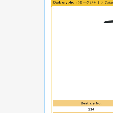
Dark gryphon
(ダークジャミラ
Daku
Bestiary No.
214