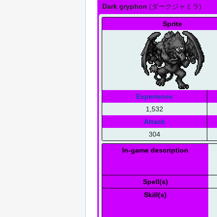
Dark gryphon
(
ダークジャミラ
)
Sprite
Experience
1,532
Attack
304
In-game description
Spell(s)
Skill(s)