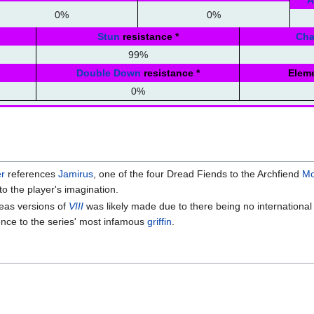
A
0%
0%
Stun
resistance
*
Ch
99%
Double Down
resistance
*
Eleme
0%
r
references
Jamirus
, one of the four Dread Fiends to the Archfiend
Mo
to the player's imagination.
eas versions of
VIII
was likely made due to there being no international
ence to the series' most infamous
griffin
.