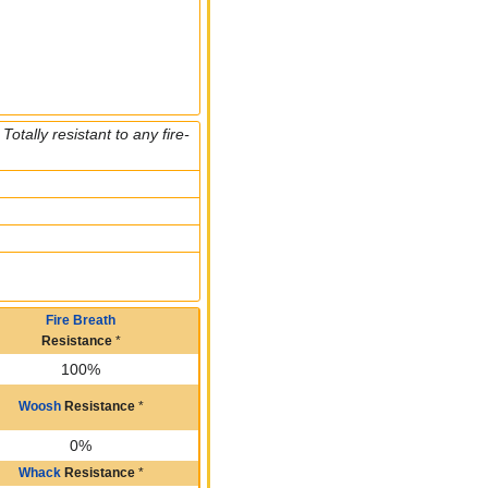
otally resistant to any fire-
Fire Breath
Resistance
*
100%
Woosh
Resistance
*
0%
Whack
Resistance
*