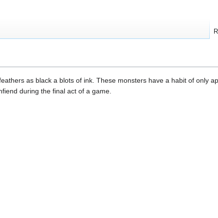
R
feathers as black a blots of ink. These monsters have a habit of only 
fiend during the final act of a game.