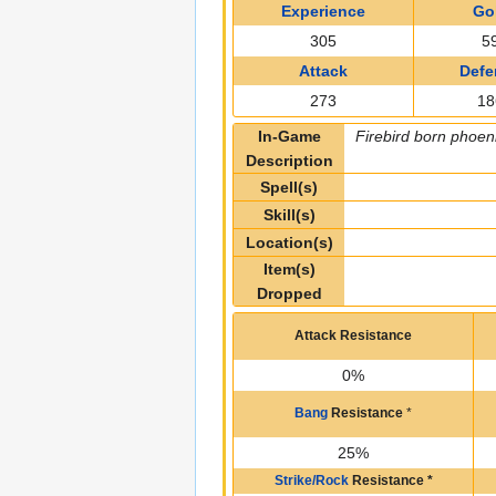
Experience
Go
305
5
Attack
Defe
273
18
In-Game
Firebird born phoeni
Description
Spell(s)
Skill(s)
Location(s)
Item(s)
Dropped
Attack Resistance
0%
Bang
Resistance
*
25%
Strike/Rock
Resistance
*