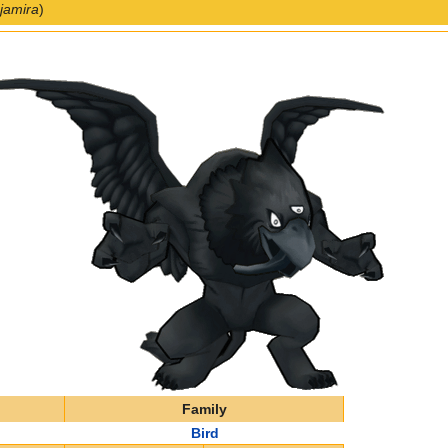
jamira
)
Family
Bird