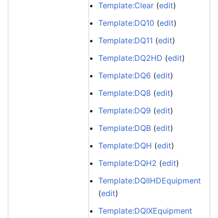
Template:Clear
(
edit
)
Template:DQ10
(
edit
)
Template:DQ11
(
edit
)
Template:DQ2HD
(
edit
)
Template:DQ6
(
edit
)
Template:DQ8
(
edit
)
Template:DQ9
(
edit
)
Template:DQB
(
edit
)
Template:DQH
(
edit
)
Template:DQH2
(
edit
)
Template:DQIIHDEquipment
(
edit
)
Template:DQIXEquipment