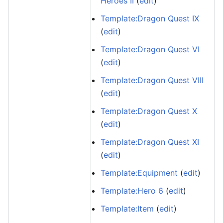
Heroes II
(
edit
)
Template:Dragon Quest IX
(
edit
)
Template:Dragon Quest VI
(
edit
)
Template:Dragon Quest VIII
(
edit
)
Template:Dragon Quest X
(
edit
)
Template:Dragon Quest XI
(
edit
)
Template:Equipment
(
edit
)
Template:Hero 6
(
edit
)
Template:Item
(
edit
)