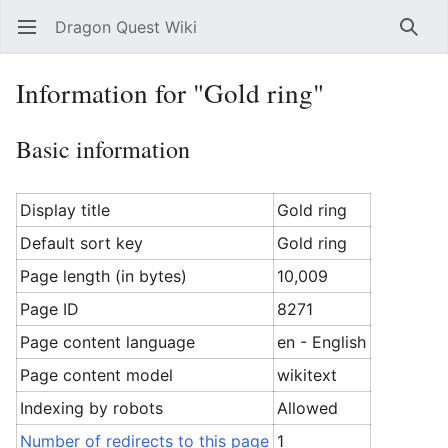
Dragon Quest Wiki
Open main menu
Searc
Information for "Gold ring"
Basic information
Display title
Gold ring
Default sort key
Gold ring
Page length (in bytes)
10,009
Page ID
8271
Page content language
en - English
Page content model
wikitext
Indexing by robots
Allowed
Number of redirects to this page
1