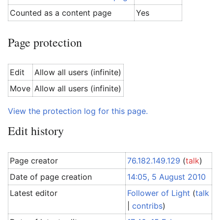
Counted as a content page
Yes
Page protection
Edit
Allow all users (infinite)
Move
Allow all users (infinite)
View the protection log for this page.
Edit history
Page creator
76.182.149.129
(
talk
)
Date of page creation
14:05, 5 August 2010
Latest editor
Follower of Light
(
talk
|
contribs
)