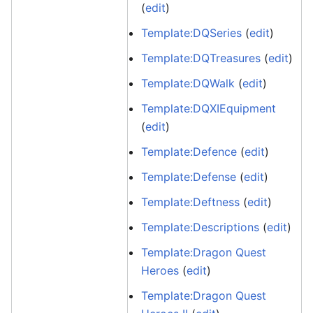
(
edit
)
Template:DQSeries
(
edit
)
Template:DQTreasures
(
edit
)
Template:DQWalk
(
edit
)
Template:DQXIEquipment
(
edit
)
Template:Defence
(
edit
)
Template:Defense
(
edit
)
Template:Deftness
(
edit
)
Template:Descriptions
(
edit
)
Template:Dragon Quest
Heroes
(
edit
)
Template:Dragon Quest