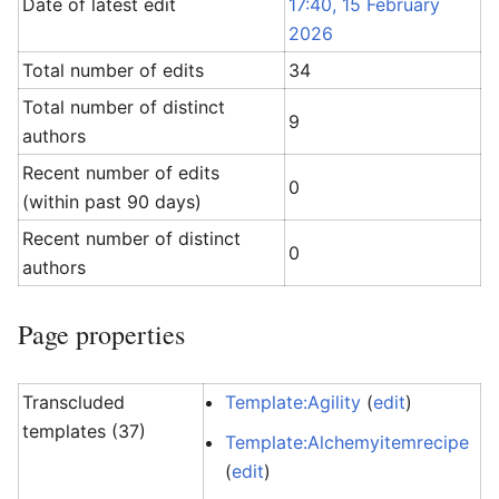
Date of latest edit
17:40, 15 February
2026
Total number of edits
34
Total number of distinct
9
authors
Recent number of edits
0
(within past 90 days)
Recent number of distinct
0
authors
Page properties
Transcluded
Template:Agility
(
edit
)
templates (37)
Template:Alchemyitemrecipe
(
edit
)