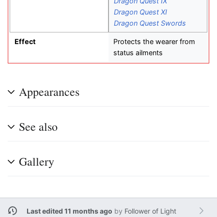
Dragon Quest IX
Dragon Quest XI
Dragon Quest Swords
Effect
Protects the wearer from
status ailments
Appearances
See also
Gallery
Last edited 11 months ago
by
Follower of Light