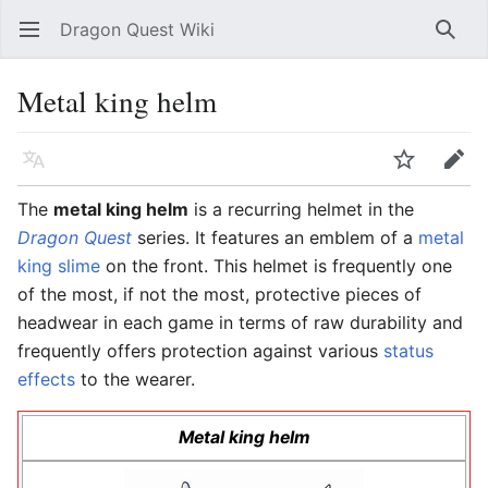
Dragon Quest Wiki
Open main menu
Searc
Metal king helm
Language
Watch
Edit
The
metal king helm
is a recurring helmet in the
Dragon Quest
series. It features an emblem of a
metal
king slime
on the front. This helmet is frequently one
of the most, if not the most, protective pieces of
headwear in each game in terms of raw durability and
frequently offers protection against various
status
effects
to the wearer.
Metal king helm