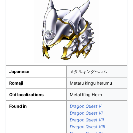
Japanese
メタルキングヘルム
Romaji
Metaru kingu herumu
Old localizations
Metal King Helm
Found in
Dragon Quest V
Dragon Quest VI
Dragon Quest VII
Dragon Quest VIII