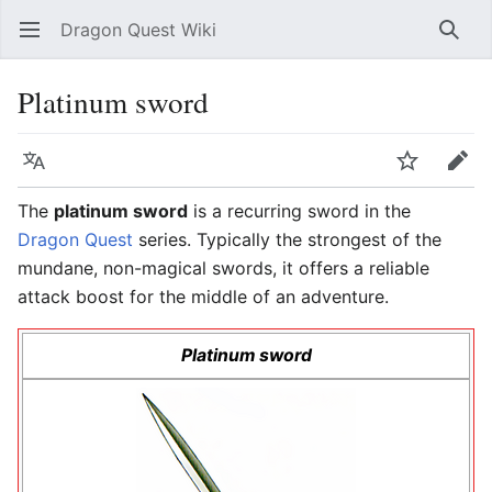
Dragon Quest Wiki
Open main menu
Searc
Platinum sword
Language
Watch
Edit
The
platinum sword
is a recurring sword in the
Dragon Quest
series. Typically the strongest of the
mundane, non-magical swords, it offers a reliable
attack boost for the middle of an adventure.
Platinum sword