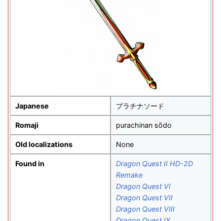
Japanese
プラチナソード
Romaji
purachinan sōdo
Old localizations
None
Found in
Dragon Quest II HD-2D
Remake
Dragon Quest VI
Dragon Quest VII
Dragon Quest VIII
Dragon Quest IX