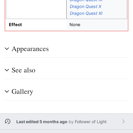
Dragon Quest X
Dragon Quest XI
Effect
None
Appearances
See also
Gallery
Last edited 5 months ago
by
Follower of Light