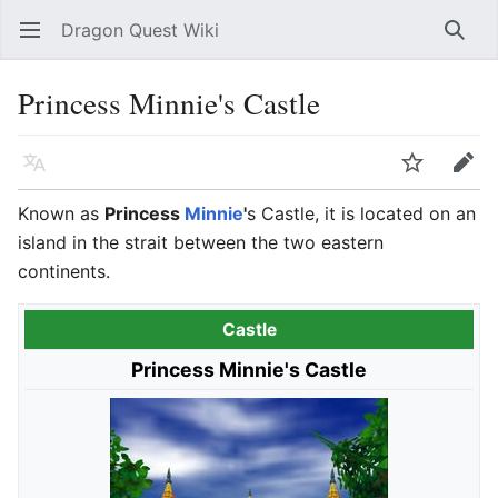
Dragon Quest Wiki
Open main menu
Searc
Princess Minnie's Castle
Language
Watch
Edit
Known as
Princess
Minnie
'
s Castle, it is located on an
island in the strait between the two eastern
continents.
Castle
Princess Minnie's Castle