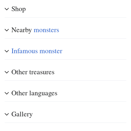
Shop
Nearby
monsters
Infamous monster
Other treasures
Other languages
Gallery