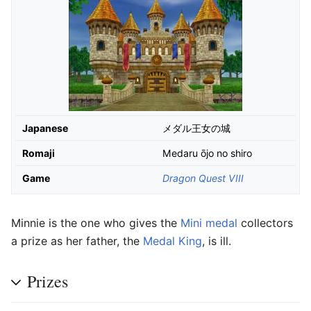
Japanese
メダル王女の城
Romaji
Medaru ōjo no shiro
Game
Dragon Quest VIII
Minnie is the one who gives the
Mini medal
collectors
a prize as her father, the
Medal King
, is ill.
Prizes