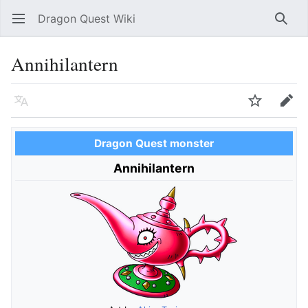
Dragon Quest Wiki
Open main menu
Searc
Annihilantern
Language
Watch
Edit
Dragon Quest monster
Annihilantern