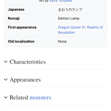
Art by
Akira Toriyama
Japanese
まおうのランプ
Romaji
Demon Lamp
First appearance
Dragon Quest VI: Realms of
Revelation
Old localization
None
Characteristics
Appearances
Related
monsters