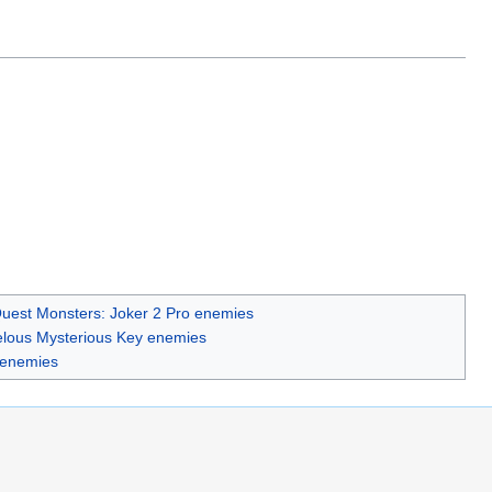
uest Monsters: Joker 2 Pro enemies
elous Mysterious Key enemies
 enemies