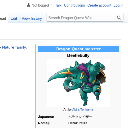
Not logged in
Talk
Contributions
Create account
Log in
Search
ead
Edit
View history
he
Nature family
.
Dragon Quest monster
Beetlebully
Art by
Akira Toriyama
Japanese
ヘラクレイザー
Romaji
Herakureizā