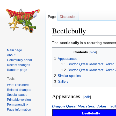
Page
Discussion
Beetlebully
Jump
Jump
The
beetlebully
is a recurring monster
to
to
Main page
Contents
navigation
search
About
1
Appearances
Community portal
1.1
Dragon Quest Monsters: Joker
Recent changes
1.2
Dragon Quest Monsters: Joker 
Random page
2
Similar species
Tools
3
Gallery
What links here
Related changes
Appearances
Special pages
[
edit
]
Printable version
Permanent link
Dragon Quest Monsters: Joker
[
edi
Page information
Beetlebully