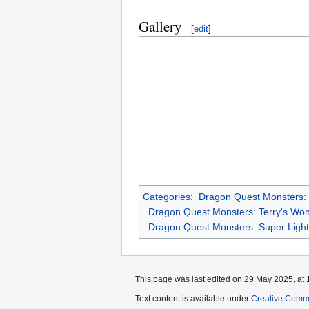
Gallery
[
edit
]
Categories
:
Dragon Quest Monsters:
Dragon Quest Monsters: Terry's Wo
Dragon Quest Monsters: Super Ligh
This page was last edited on 29 May 2025, at 
Text content is available under
Creative Commo