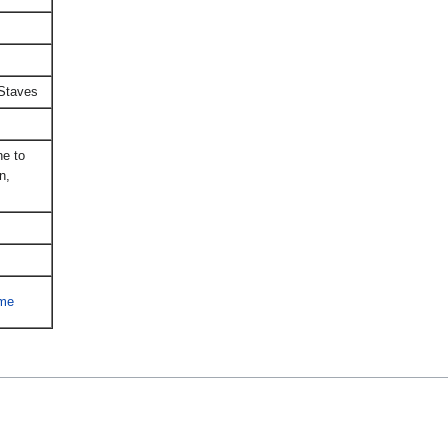
Staves
e to
n,
ime