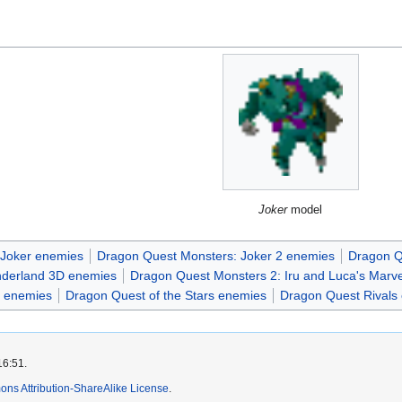
Joker
model
 Joker enemies
Dragon Quest Monsters: Joker 2 enemies
Dragon Q
nderland 3D enemies
Dragon Quest Monsters 2: Iru and Luca's Marv
t enemies
Dragon Quest of the Stars enemies
Dragon Quest Rivals
16:51.
ns Attribution-ShareAlike License
.