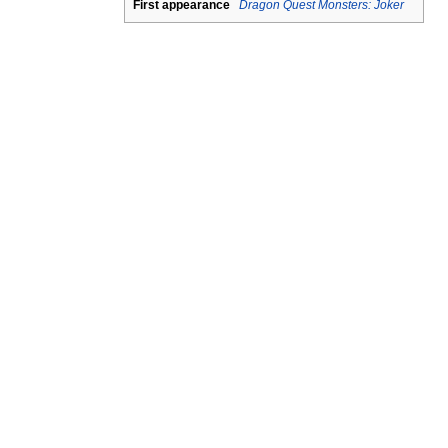
First appearance
Dragon Quest Monsters: Joker