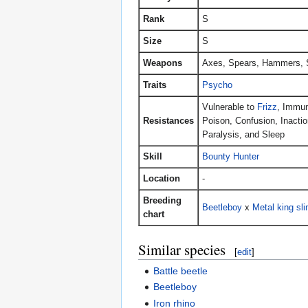
Rank
S
Size
S
Weapons
Axes, Spears, Hammers, 
Traits
Psycho
Vulnerable to
Frizz
, Immun
Resistances
Poison, Confusion, Inactio
Paralysis, and Sleep
Skill
Bounty Hunter
Location
-
Breeding
Beetleboy
x
Metal king sl
chart
Similar species
[
edit
]
Battle beetle
Beetleboy
Iron rhino