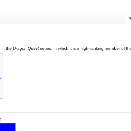
R
 in the
Dragon Quest
series, in which it is a high-ranking member of t
2
t
]