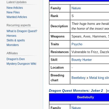
Latest Updates
New Articles
Family
Nature
New Files
Rank
S
Wanted Articles
Their huge horns are hera
Recurring aspects
Description
the horror of the insect wor
What is Dragon Quest?
Heroes
Weapons
Spears, Axes, Hammers, 
Skills & spells
Traits
Psycho
Monsters
Resistances
Vulnerable to Frizz, Dazzl
Affiliates
Dragon's Den
Skill
Bounty Hunter
Mystery Dungeon Wiki
Location
-
Breeding
Beetleboy
x
Metal king sl
chart
Dragon Quest Monsters: Joker 2
[
e
Beetlebully
Family
Nature