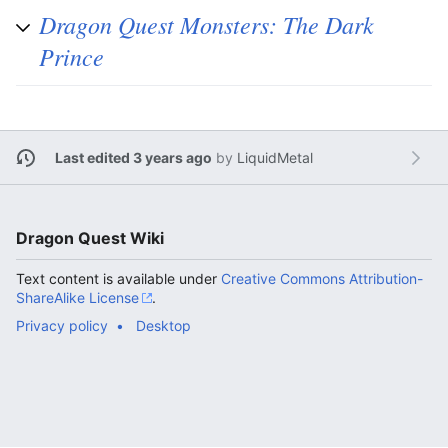
Dragon Quest Monsters: The Dark
Prince
Last edited 3 years ago
by
LiquidMetal
Dragon Quest Wiki
Text content is available under
Creative Commons Attribution-
ShareAlike License
.
Privacy policy
Desktop