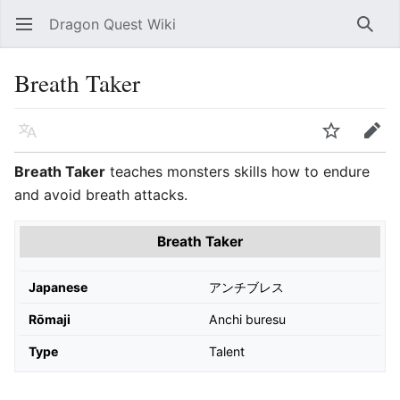
Dragon Quest Wiki
Open main menu
Searc
Breath Taker
Language
Watch
Edit
Breath Taker
teaches monsters skills how to endure
and avoid breath attacks.
Breath Taker
Japanese
アンチブレス
Rōmaji
Anchi buresu
Type
Talent