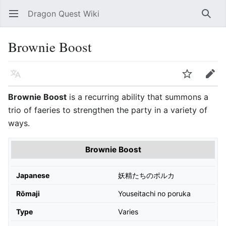
Dragon Quest Wiki
Open main menu
Searc
Brownie Boost
Language
Watch
Edit
Brownie Boost
is a recurring ability that summons a
trio of faeries to strengthen the party in a variety of
ways.
Brownie Boost
Japanese
妖精たちのポルカ
Rōmaji
Youseitachi no poruka
Type
Varies