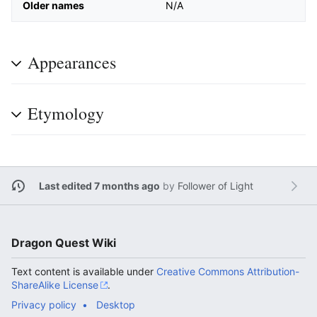
Older names
N/A
Appearances
Etymology
Last edited 7 months ago
by
Follower of Light
Dragon Quest Wiki
Text content is available under
Creative Commons Attribution-
ShareAlike License
.
Privacy policy
Desktop