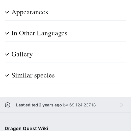
Appearances
In Other Languages
Gallery
Similar species
Last edited 2 years ago
by
69.124.237.18
Dragon Quest Wiki