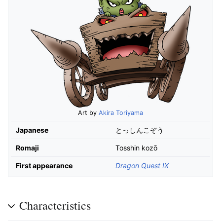
Art by
Akira Toriyama
Japanese
とっしんこぞう
Romaji
Tosshin kozō
First appearance
Dragon Quest IX
Characteristics