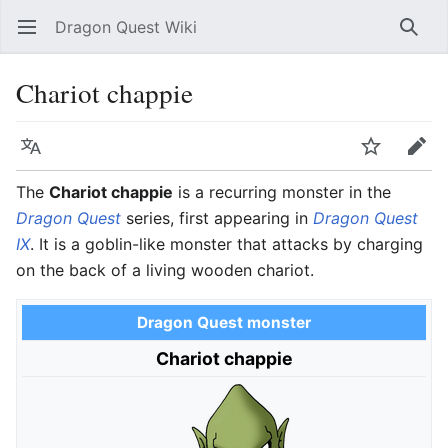
Dragon Quest Wiki
Open main menu
Searc
Chariot chappie
Language
Watch
Edit
The
Chariot chappie
is a recurring monster in the
Dragon Quest
series, first appearing in
Dragon Quest
IX
. It is a goblin-like monster that attacks by charging
on the back of a living wooden chariot.
Dragon Quest monster
Chariot chappie