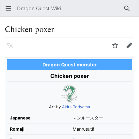
Dragon Quest Wiki
Open main menu
Searc
Chicken poxer
Language
Watch
Edit
Dragon Quest monster
Chicken poxer
Art by
Akira Toriyama
Japanese
マンルースター
Romaji
Manrusutā