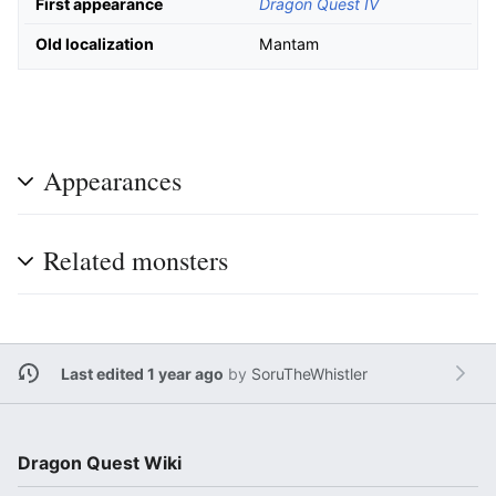
First appearance
Dragon Quest IV
Old localization
Mantam
Appearances
Related monsters
Last edited 1 year ago
by
SoruTheWhistler
Dragon Quest Wiki