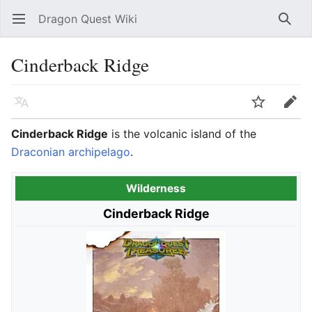
Dragon Quest Wiki
Open main menu
Searc
Cinderback Ridge
Language
Watch
Edit
Cinderback Ridge
is the volcanic island of the
Draconian archipelago
.
Wilderness
Cinderback Ridge