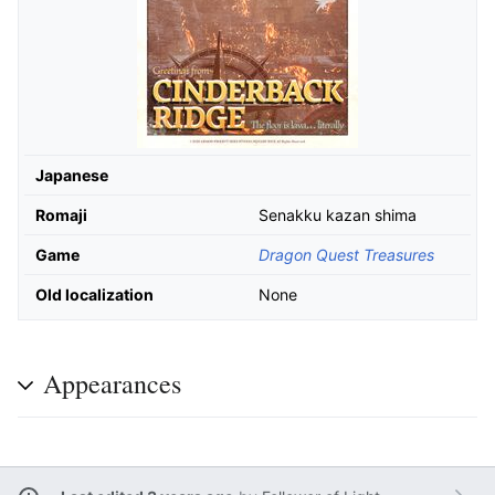
Japanese
Romaji
Senakku kazan shima
Game
Dragon Quest Treasures
Old localization
None
Appearances